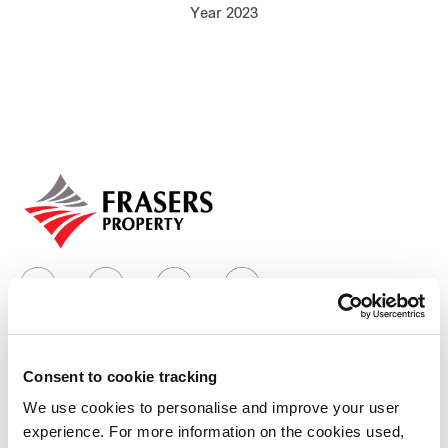
Year 2023
Our global group
REITS
Hospitality
Industrial
Careers
Consent to cookie tracking
Who we are
We use cookies to personalise and improve your user
experience. For more information on the cookies used,
Our group structure