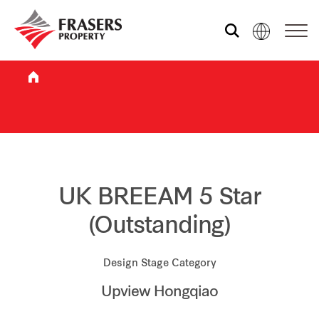
Who we are
What we do
Sustainability
UK BREEAM 5 Star
(Outstanding)
Investor relations
Design Stage Category
Upview Hongqiao
Media centre