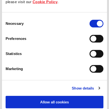
please visit our
Cookie Policy
.
Our Board & management
Consent
Our history
Necessary
Selection
Our achievements
Preferences
Sustainability
Statistics
Our purpose
Marketing
What we do
Show details
Careers
Allow all cookies