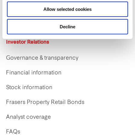
Career opportunities
Allow selected cookies
Early careers
Decline
Investor Relations
Governance & transparency
Financial information
Stock information
Frasers Property Retail Bonds
Analyst coverage
FAQs