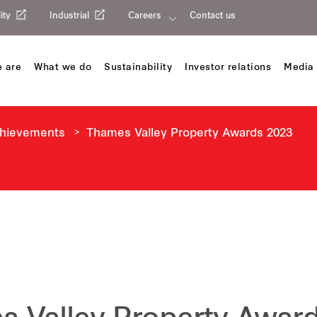
ity
Industrial
Careers
Contact us
 are
What we do
Sustainability
Investor relations
Media 
chievements
Thames Valley Property Awards 2023