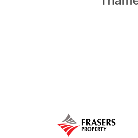
Thames