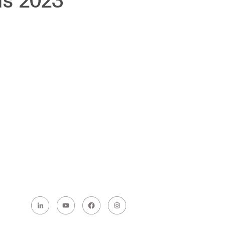
ds 2023