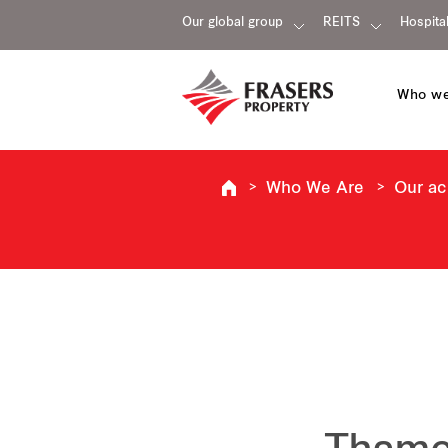
Our global group
REITS
Hospital
Who we
Who We Are
Our a