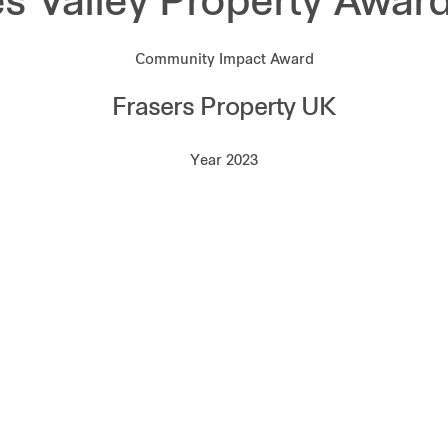
 Valley Property Awar
Community Impact Award
Frasers Property UK
Year 2023