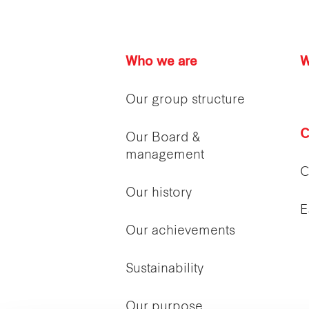
Who we are
W
Our group structure
C
Our Board &
management
C
Our history
E
Our achievements
Sustainability
Our purpose