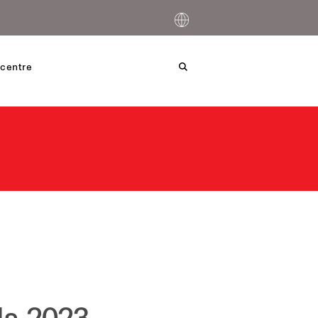
centre