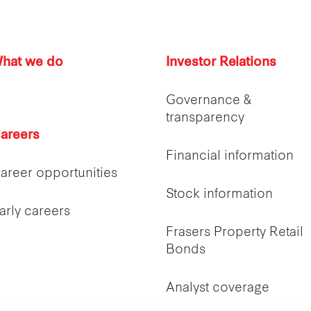
hat we do
Investor Relations
Governance &
transparency
areers
Financial information
areer opportunities
Stock information
arly careers
Frasers Property Retail
Bonds
Analyst coverage