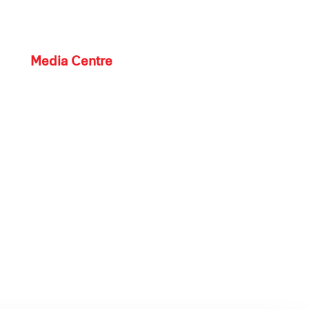
Media Centre