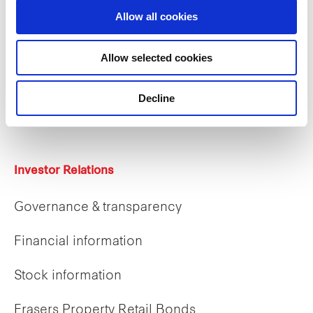
Allow all cookies
Careers
Allow selected cookies
Career opportunities
Decline
Early careers
Investor Relations
Governance & transparency
Financial information
Stock information
Frasers Property Retail Bonds