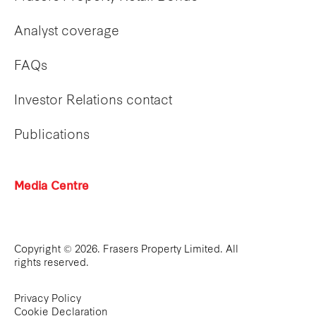
Analyst coverage
FAQs
Investor Relations contact
Publications
Media Centre
Copyright © 2026. Frasers Property Limited. All
rights reserved.
Privacy Policy
Cookie Declaration