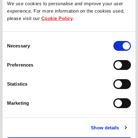
We use cookies to personalise and improve your user
experience. For more information on the cookies used,
Who we are
please visit our
Cookie Policy
.
Our group structure
Consent
Necessary
Our Board & management
Selection
Our history
Preferences
Our achievements
Statistics
Sustainability
Marketing
Our purpose
Show details
What we do