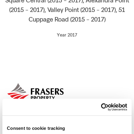
Square Central (2015 – 2017), Alexandra Point
Our global group
(2015 – 2017), Valley Point (2015 – 2017), 51
Cuppage Road (2015 – 2017)
REITS
Year 2017
Hospitality
Industrial
Careers
Consent to cookie tracking