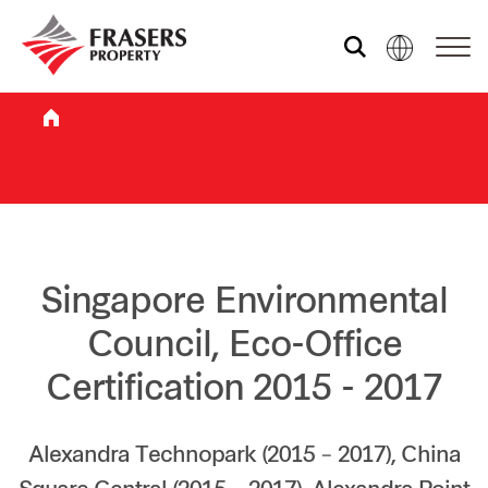
Who we are
What we do
Sustainability
Singapore Environmental
Council, Eco-Office
Investor relations
Certification 2015 - 2017
Media centre
Alexandra Technopark (2015 – 2017), China