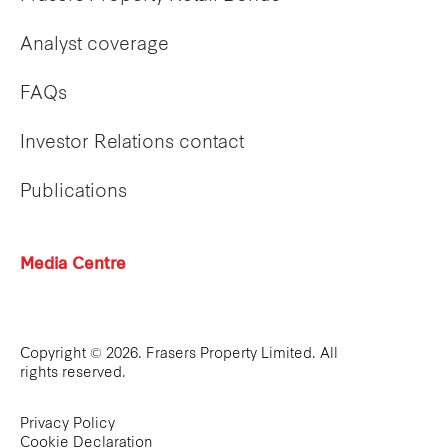
Analyst coverage
FAQs
Investor Relations contact
Publications
Media Centre
Copyright © 2026. Frasers Property Limited. All
rights reserved.
Privacy Policy
Cookie Declaration