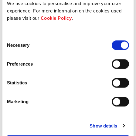
We use cookies to personalise and improve your user
experience. For more information on the cookies used,
Who we are
please visit our
Cookie Policy
.
Our group structure
Consent
Necessary
Our Board & management
Selection
Our history
Preferences
Our achievements
Statistics
Sustainability
Marketing
Our purpose
Show details
What we do