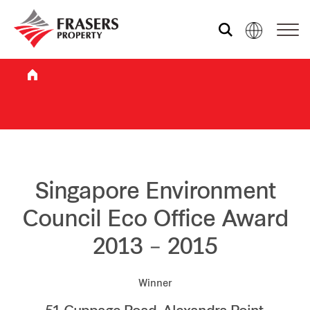
Who we are
What we do
Sustainability
Singapore Environment
Council Eco Office Award
Investor relations
2013 – 2015
Media centre
Winner