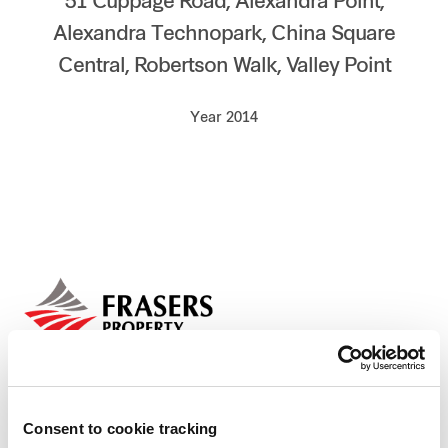
51 Cuppage Road, Alexandra Point,
Our global group
Alexandra Technopark, China Square
Central, Robertson Walk, Valley Point
REITS
Year 2014
Hospitality
Industrial
Careers
Consent to cookie tracking