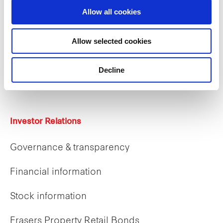
Allow all cookies
Careers
Allow selected cookies
Career opportunities
Decline
Early careers
Investor Relations
Governance & transparency
Financial information
Stock information
Frasers Property Retail Bonds