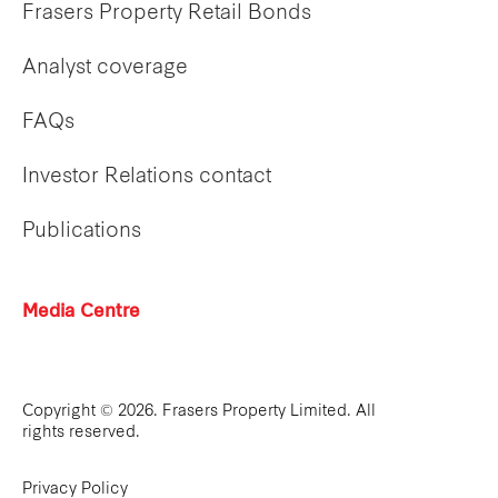
Frasers Property Retail Bonds
Analyst coverage
FAQs
Investor Relations contact
Publications
Media Centre
Copyright © 2026. Frasers Property Limited. All
rights reserved.
Privacy Policy