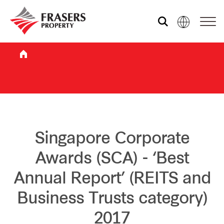
Who we are
What we do
Sustainability
Singapore Corporate
Awards (SCA) - ‘Best
Investor relations
Annual Report’ (REITS and
Business Trusts category)
Media centre
2017