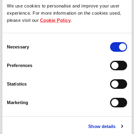
We use cookies to personalise and improve your user
experience. For more information on the cookies used,
Who we are
please visit our
Cookie Policy
.
Our group structure
Consent
Necessary
Selection
Our Board & management
Our history
Preferences
Our achievements
Statistics
Sustainability
Marketing
Our purpose
Show details
What we do