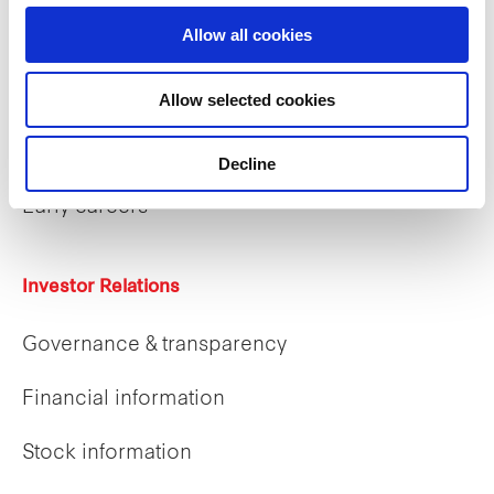
Allow all cookies
Careers
Allow selected cookies
Career opportunities
Decline
Early careers
Investor Relations
Governance & transparency
Financial information
Stock information