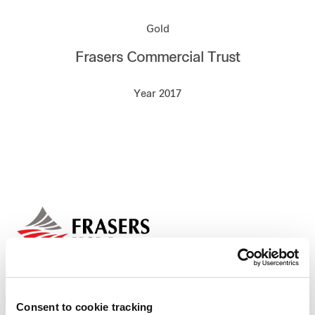
Our global group
Gold
Frasers Commercial Trust
REITS
Year 2017
Hospitality
Industrial
Careers
Consent to cookie tracking