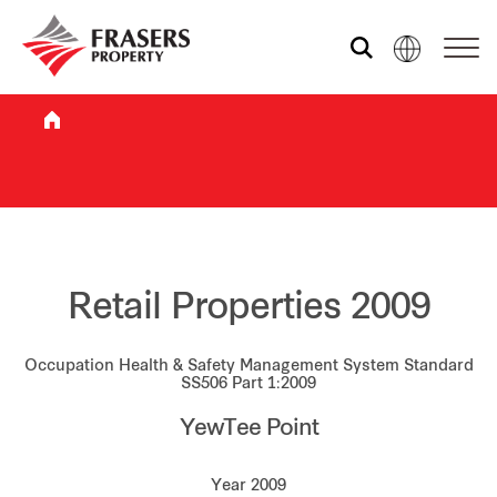
Who we are
What we do
Sustainability
Retail Properties 2009
Occupation Health & Safety Management System Standard
Investor relations
SS506 Part 1:2009
YewTee Point
Media centre
Year 2009