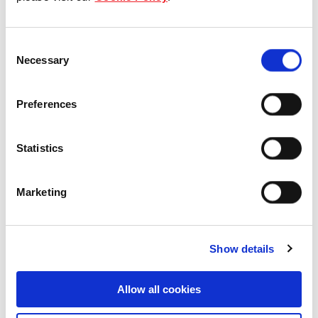
Our Board & management
Consent
Our history
Necessary
Selection
Our achievements
Preferences
Sustainability
Statistics
Our purpose
Marketing
What we do
Show details
Careers
Allow all cookies
Career opportunities