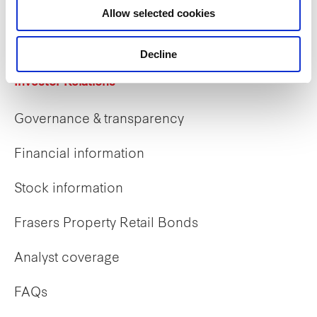
Allow selected cookies
Early careers
Decline
Investor Relations
Governance & transparency
Financial information
Stock information
Frasers Property Retail Bonds
Analyst coverage
FAQs