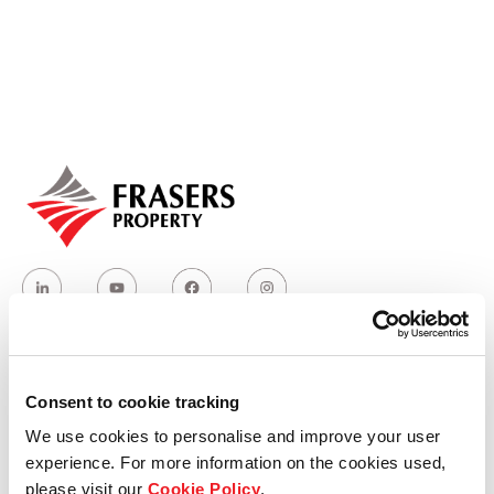
Our global group
REITS
Hospitality
Industrial
Careers
Consent to cookie tracking
Who we are
We use cookies to personalise and improve your user
experience. For more information on the cookies used,
Our group structure
please visit our
Cookie Policy
.