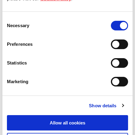
Our Board & management
Consent
Our history
Necessary
Selection
Our achievements
Preferences
Sustainability
Statistics
Our purpose
Marketing
What we do
Show details
Careers
Allow all cookies
Career opportunities