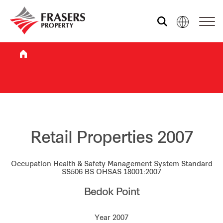
Who we are
What we do
Sustainability
Retail Properties 2007
Occupation Health & Safety Management System Standard
Investor relations
SS506 BS OHSAS 18001:2007
Bedok Point
Media centre
Year 2007