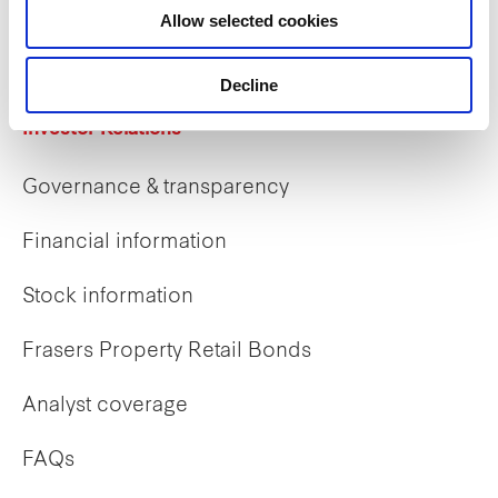
Allow selected cookies
Early careers
Decline
Investor Relations
Governance & transparency
Financial information
Stock information
Frasers Property Retail Bonds
Analyst coverage
FAQs