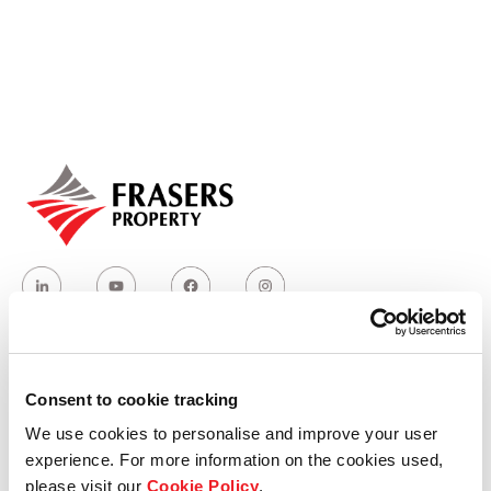
Our global group
REITS
Hospitality
Industrial
Careers
Consent to cookie tracking
Who we are
We use cookies to personalise and improve your user
experience. For more information on the cookies used,
Our group structure
please visit our
Cookie Policy
.