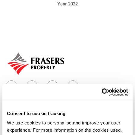
Year 2022
Our global group
REITS
Hospitality
Industrial
Careers
Consent to cookie tracking
Who we are
We use cookies to personalise and improve your user
experience. For more information on the cookies used,
Our group structure