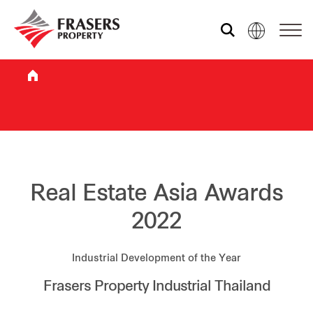
Who we are
What we do
Sustainability
Real Estate Asia Awards
2022
Investor relations
Industrial Development of the Year
Frasers Property Industrial Thailand
Media centre