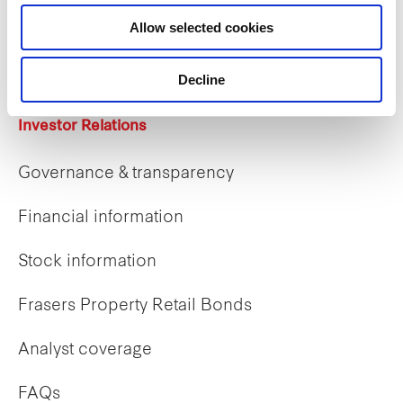
Career opportunities
Allow selected cookies
Early careers
Decline
Investor Relations
Governance & transparency
Financial information
Stock information
Frasers Property Retail Bonds
Analyst coverage
FAQs