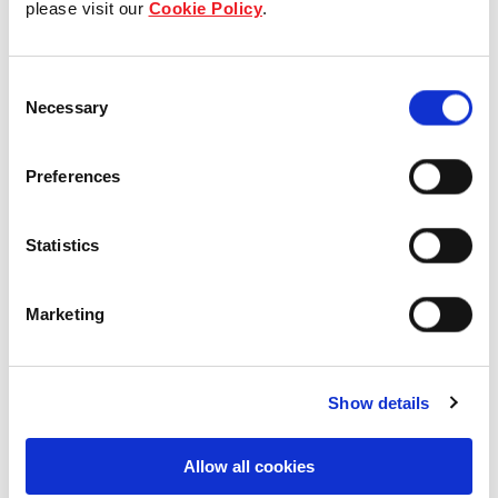
please visit our
Cookie Policy
.
Our Board & management
Consent
Our history
Necessary
Selection
Our achievements
Preferences
Sustainability
Statistics
Our purpose
Marketing
What we do
Show details
Careers
Allow all cookies