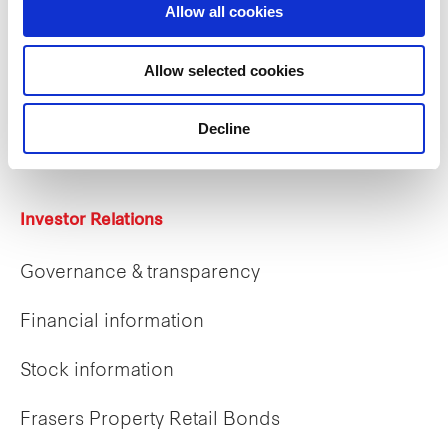
Allow all cookies
Careers
Allow selected cookies
Career opportunities
Decline
Early careers
Investor Relations
Governance & transparency
Financial information
Stock information
Frasers Property Retail Bonds