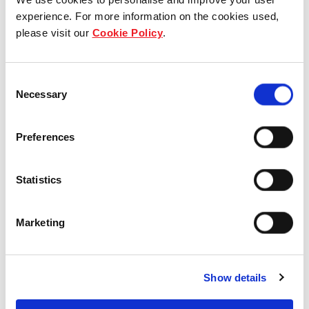
experience. For more information on the cookies used,
Who we are
please visit our
Cookie Policy
.
Our group structure
Consent
Our Board & management
Necessary
Selection
Our history
Preferences
Our achievements
Statistics
Sustainability
Our purpose
Marketing
What we do
Show details