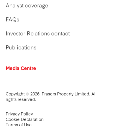
Analyst coverage
FAQs
Investor Relations contact
Publications
Media Centre
Copyright © 2026. Frasers Property Limited. All
rights reserved.
Privacy Policy
Cookie Declaration
Terms of Use