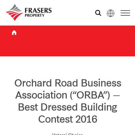
Who we are
What we do
Sustainability
Orchard Road Business
Association (“ORBA”) —
Investor relations
Best Dressed Building
Contest 2016
Media centre