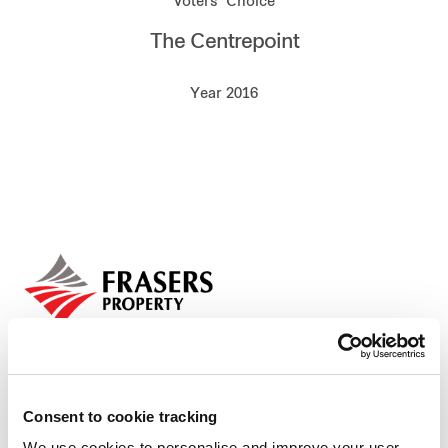
Voters’ Choice
Our global group
The Centrepoint
REITS
Year 2016
Hospitality
Industrial
Careers
Consent to cookie tracking
We use cookies to personalise and improve your user