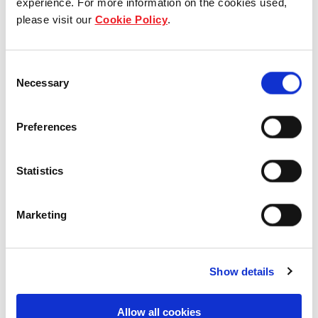
experience. For more information on the cookies used,
please visit our
Cookie Policy
.
Our group structure
Our Board & management
Consent
Necessary
Selection
Our history
Preferences
Our achievements
Sustainability
Statistics
Our purpose
Marketing
What we do
Show details
Allow all cookies