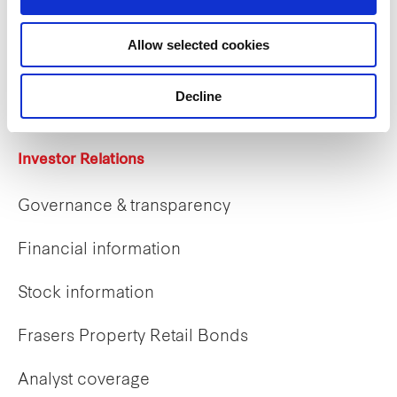
Careers
Allow selected cookies
Career opportunities
Early careers
Decline
Investor Relations
Governance & transparency
Financial information
Stock information
Frasers Property Retail Bonds
Analyst coverage