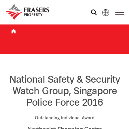
Who we are
What we do
Sustainability
National Safety & Security
Watch Group, Singapore
Investor relations
Police Force 2016
Media centre
Outstanding Individual Award