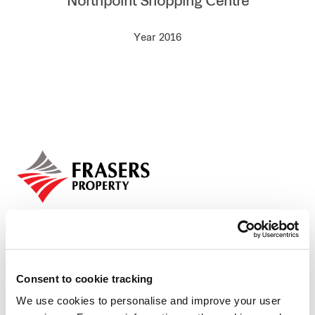
Northpoint Shopping Centre
Our global group
Year 2016
REITS
Hospitality
Industrial
Careers
Consent to cookie tracking
We use cookies to personalise and improve your user
Who we are