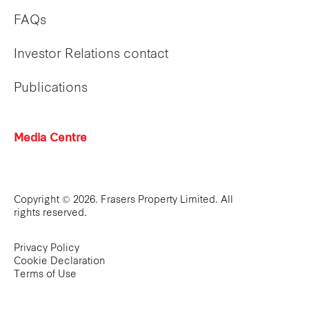
FAQs
Investor Relations contact
Publications
Media Centre
Copyright © 2026. Frasers Property Limited. All
rights reserved.
Privacy Policy
Cookie Declaration
Terms of Use