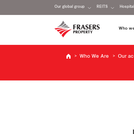
Our global group
REITS
Hospital
Who we
Who We Are
Our a