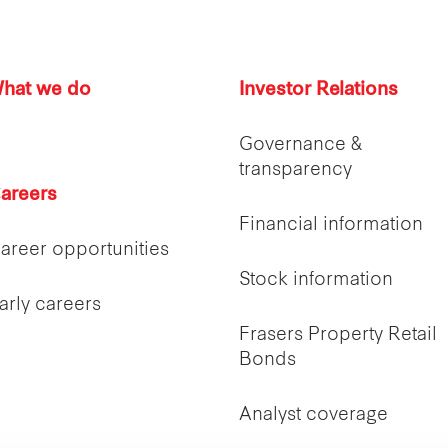
hat we do
Investor Relations
Governance &
transparency
areers
Financial information
areer opportunities
Stock information
arly careers
Frasers Property Retail
Bonds
Analyst coverage