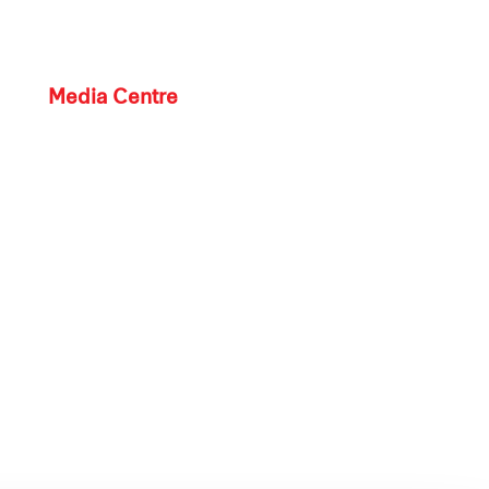
Media Centre