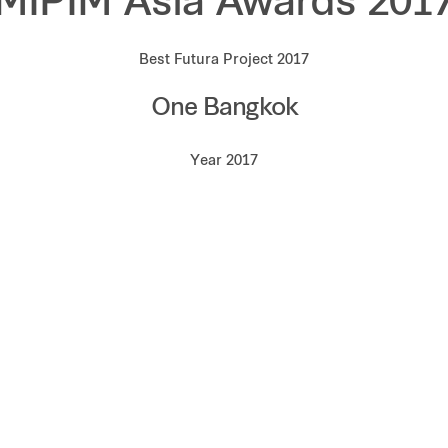
MIPIM Asia Awards 201
Best Futura Project 2017
One Bangkok
Year 2017