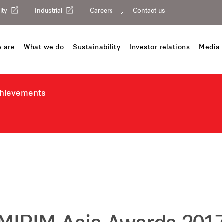
ity
Industrial
Careers
Contact us
 are
What we do
Sustainability
Investor relations
Media 
chievements