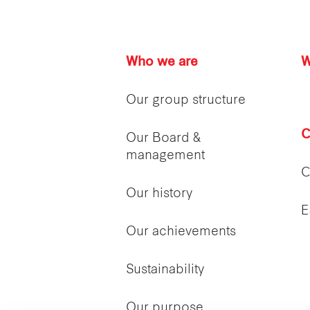
Who we are
W
Our group structure
C
Our Board &
management
C
Our history
E
Our achievements
Sustainability
Our purpose