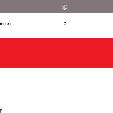
centre