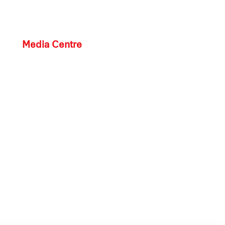
Media Centre