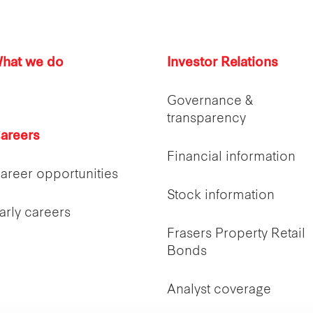
hat we do
Investor Relations
Governance &
transparency
areers
Financial information
areer opportunities
Stock information
arly careers
Frasers Property Retail
Bonds
Analyst coverage