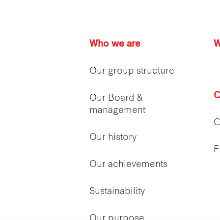
Who we are
W
Our group structure
C
Our Board &
management
C
Our history
E
Our achievements
Sustainability
Our purpose