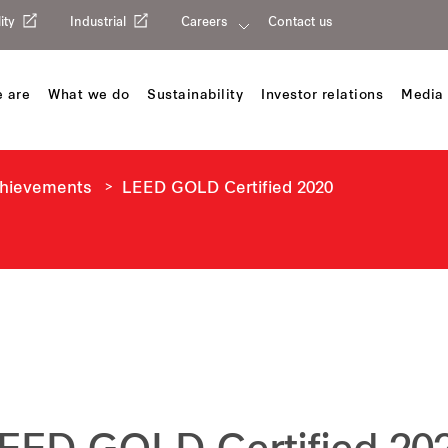
ity
Industrial
Careers
Contact us
 are
What we do
Sustainability
Investor relations
Media 
chievements
LEED GOLD Certified 2020