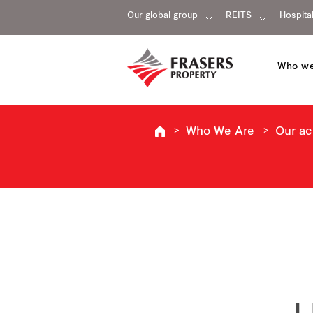
Our global group
REITS
Hospital
Who we
Who We Are
Our a