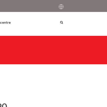
centre