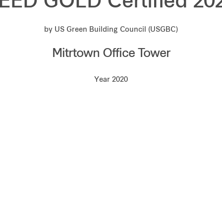
EED GOLD Certified 20
by US Green Building Council (USGBC)
Mitrtown Office Tower
Year 2020