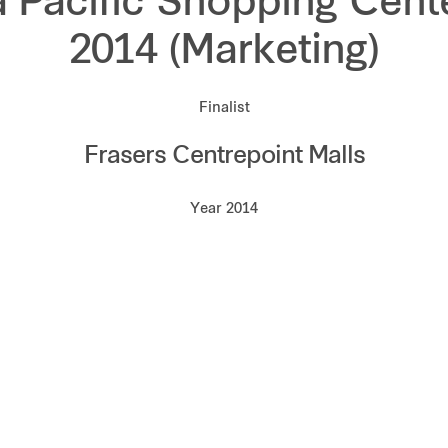
a Pacific Shopping Cent
2014 (Marketing)
Finalist
Frasers Centrepoint Malls
Year 2014