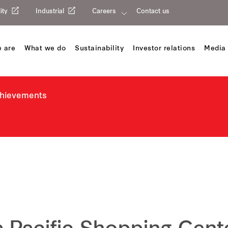
ity
Industrial
Careers
Contact us
 are
What we do
Sustainability
Investor relations
Media 
chievements