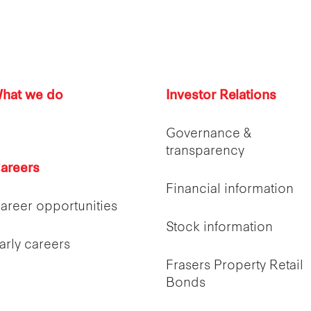
hat we do
Investor Relations
Governance &
transparency
areers
Financial information
areer opportunities
Stock information
arly careers
Frasers Property Retail
Bonds