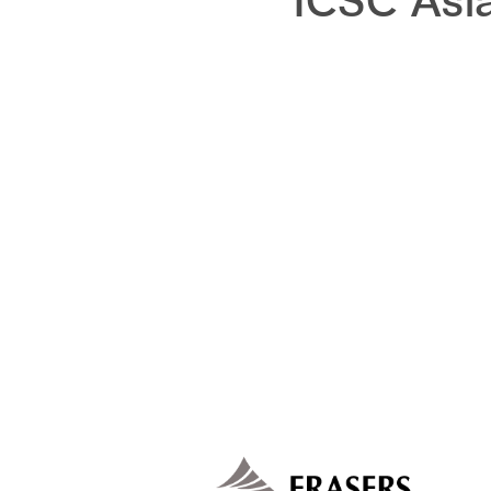
ICSC Asi