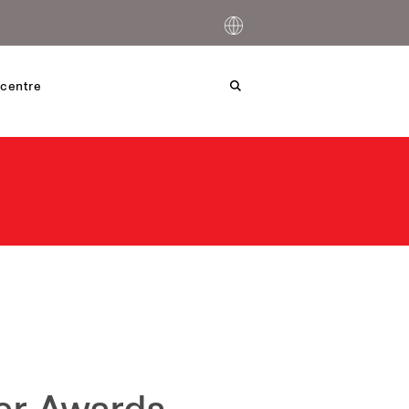
centre