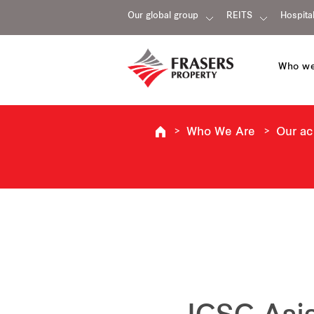
Our global group
REITS
Hospital
Who we
Who We Are
Our a