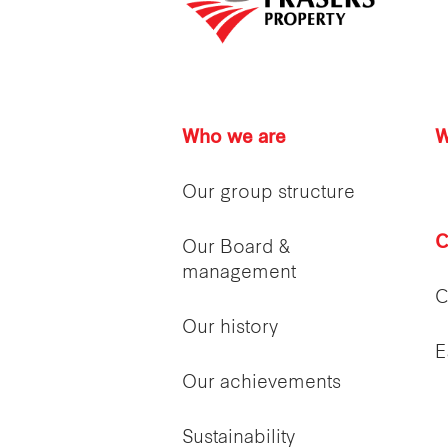
Who we are
W
Our group structure
C
Our Board &
management
C
Our history
E
Our achievements
Sustainability