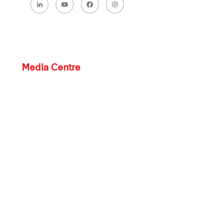
Media Centre