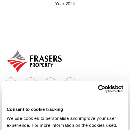
Year 2024
Our global group
REITS
Hospitality
Industrial
Careers
Consent to cookie tracking
Who we are
We use cookies to personalise and improve your user
experience. For more information on the cookies used,
Our group structure