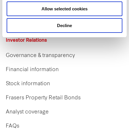
Career opportunities
Allow selected cookies
Early careers
Decline
Investor Relations
Governance & transparency
Financial information
Stock information
Frasers Property Retail Bonds
Analyst coverage
FAQs