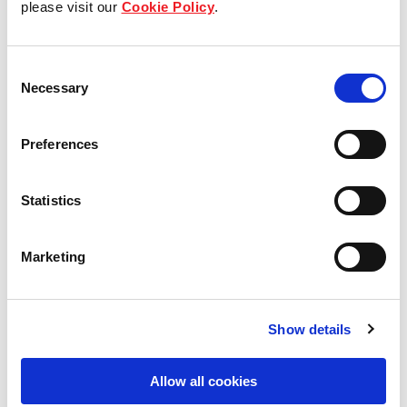
please visit our
Cookie Policy
.
Our Board & management
Consent
Our history
Necessary
Selection
Our achievements
Preferences
Sustainability
Statistics
Our purpose
Marketing
What we do
Show details
Careers
Allow all cookies