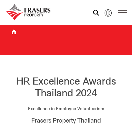
Who we are
What we do
Sustainability
HR Excellence Awards
Thailand 2024
Investor relations
Excellence in Employee Volunteerism
Frasers Property Thailand
Media centre