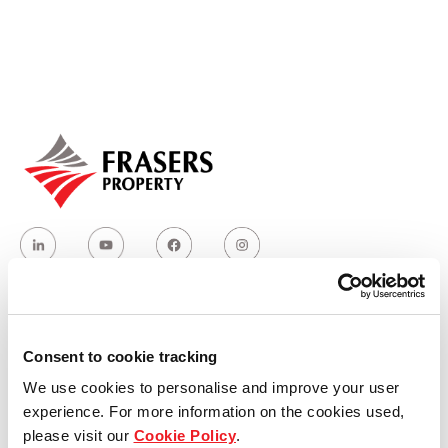
Our global group
REITS
Hospitality
Industrial
Careers
Who we are
Consent to cookie tracking
We use cookies to personalise and improve your user
Our group structure
experience. For more information on the cookies used,
please visit our
Cookie Policy
.