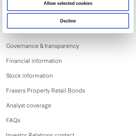
Allow selected cookies
Early careers
Decline
Investor Relations
Governance & transparency
Financial information
Stock information
Frasers Property Retail Bonds
Analyst coverage
FAQs
Investor Relations contact