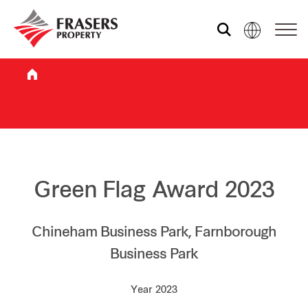
Who we are
What we do
Sustainability
Green Flag Award 2023
Investor relations
Chineham Business Park, Farnborough
Business Park
Media centre
Year 2023