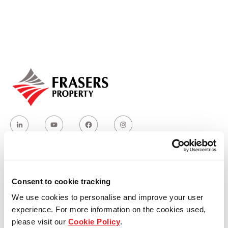
Our global group
REITS
Hospitality
Industrial
Careers
Who we are
Consent to cookie tracking
We use cookies to personalise and improve your user
Our group structure
experience. For more information on the cookies used,
please visit our
Cookie Policy
.