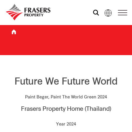
Who we are
What we do
Sustainability
Future We Future World
Paint Beger, Paint The World Green 2024
Investor relations
Frasers Property Home (Thailand)
Media centre
Year 2024