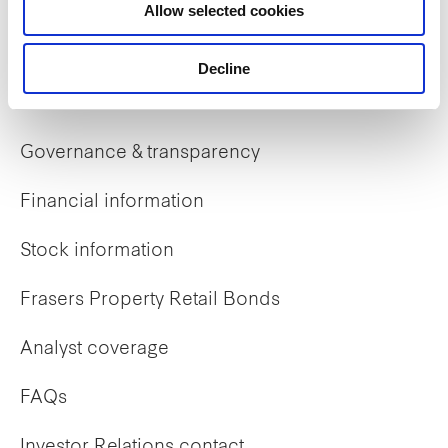
Allow selected cookies
Early careers
Decline
Investor Relations
Governance & transparency
Financial information
Stock information
Frasers Property Retail Bonds
Analyst coverage
FAQs
Investor Relations contact