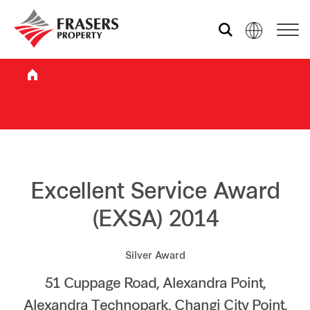
Who we are
What we do
Sustainability
Excellent Service Award
(EXSA) 2014
Investor relations
Silver Award
51 Cuppage Road, Alexandra Point,
Media centre
Alexandra Technopark, Changi City Point,