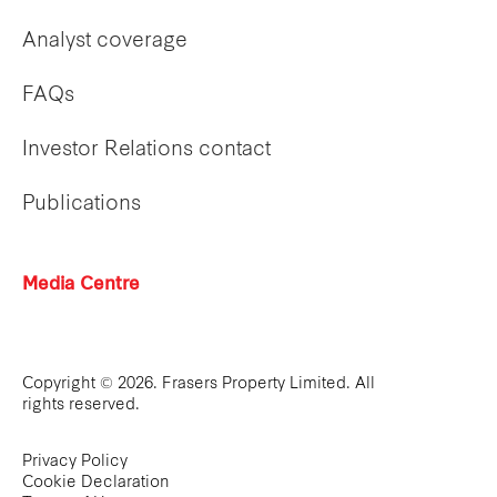
Analyst coverage
FAQs
Investor Relations contact
Publications
Media Centre
Copyright © 2026. Frasers Property Limited. All
rights reserved.
Privacy Policy
Cookie Declaration