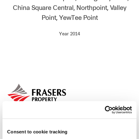
China Square Central, Northpoint, Valley
Our global group
Point, YewTee Point
REITS
Year 2014
Hospitality
Industrial
Careers
Consent to cookie tracking