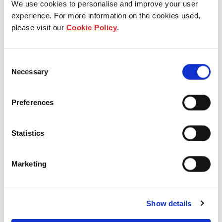
We use cookies to personalise and improve your user
experience. For more information on the cookies used,
Who we are
please visit our
Cookie Policy
.
Our group structure
Consent
Our Board & management
Necessary
Selection
Our history
Preferences
Our achievements
Statistics
Sustainability
Marketing
Our purpose
Show details
What we do