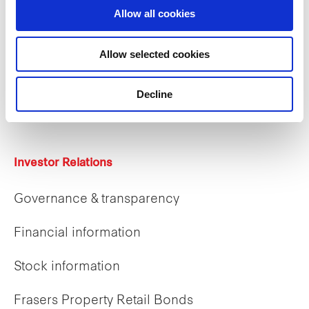
Allow all cookies
Careers
Allow selected cookies
Career opportunities
Decline
Early careers
Investor Relations
Governance & transparency
Financial information
Stock information
Frasers Property Retail Bonds