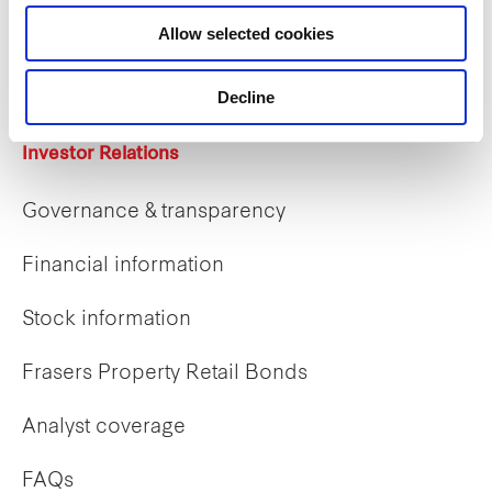
Career opportunities
Allow selected cookies
Early careers
Decline
Investor Relations
Governance & transparency
Financial information
Stock information
Frasers Property Retail Bonds
Analyst coverage
FAQs