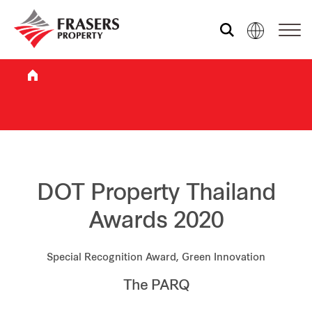
Who we are
What we do
Sustainability
DOT Property Thailand
Awards 2020
Investor relations
Special Recognition Award, Green Innovation
The PARQ
Media centre