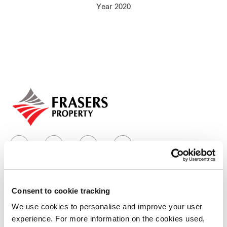
Year 2020
Our global group
REITS
Hospitality
Industrial
Careers
Consent to cookie tracking
Who we are
We use cookies to personalise and improve your user
experience. For more information on the cookies used,
Our group structure