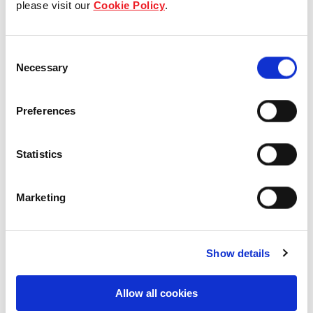
please visit our
Cookie Policy
.
Our Board & management
Consent
Our history
Necessary
Selection
Our achievements
Preferences
Sustainability
Statistics
Our purpose
Marketing
What we do
Show details
Careers
Allow all cookies