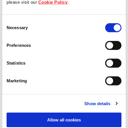
please visit our
Cookie Policy
.
Our Board & management
Consent
Our history
Necessary
Selection
Our achievements
Preferences
Sustainability
Statistics
Our purpose
Marketing
What we do
Show details
Careers
Allow all cookies