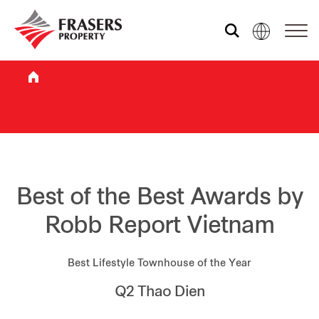
Who we are
What we do
Sustainability
Best of the Best Awards by
Robb Report Vietnam
Investor relations
Best Lifestyle Townhouse of the Year
Q2 Thao Dien
Media centre