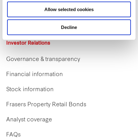
Career opportunities
Allow selected cookies
Early careers
Decline
Investor Relations
Governance & transparency
Financial information
Stock information
Frasers Property Retail Bonds
Analyst coverage
FAQs