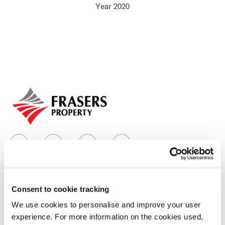
Year 2020
Our global group
REITS
Hospitality
Industrial
Careers
Consent to cookie tracking
Who we are
We use cookies to personalise and improve your user
experience. For more information on the cookies used,
Our group structure