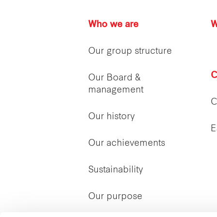
Who we are
W
Our group structure
C
Our Board &
management
C
Our history
E
Our achievements
Sustainability
Our purpose