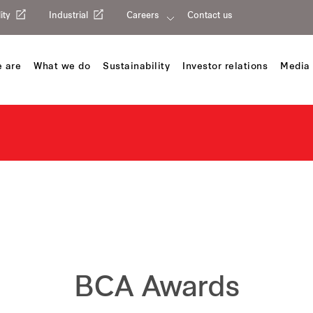
ity
Industrial
Careers
Contact us
 are
What we do
Sustainability
Investor relations
Media 
BCA Awards