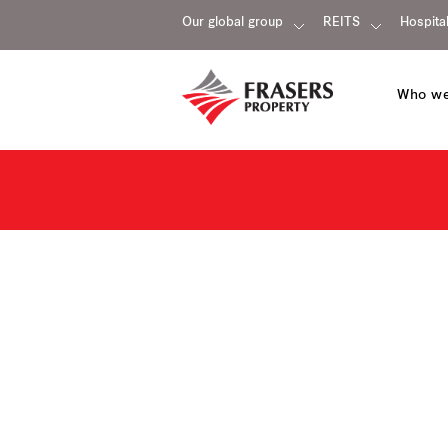
Our global group
REITS
Hospital
Who we