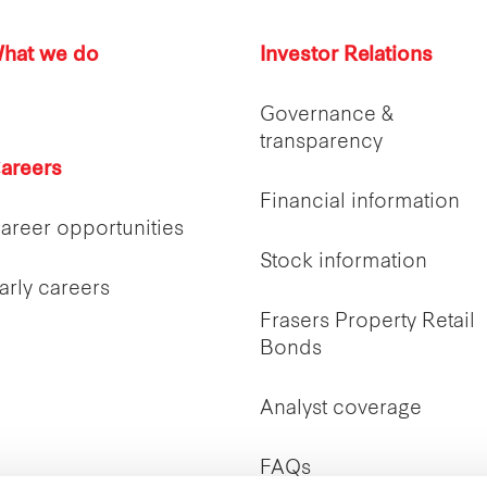
hat we do
Investor Relations
Governance &
transparency
areers
Financial information
areer opportunities
Stock information
arly careers
Frasers Property Retail
Bonds
Analyst coverage
FAQs