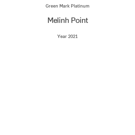
Green Mark Platinum
Melinh Point
Year 2021