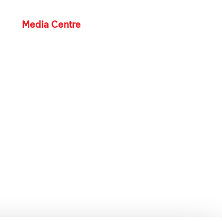
Media Centre