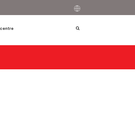
centre