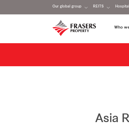
Our global group
REITS
Hospital
Who we
Asia 