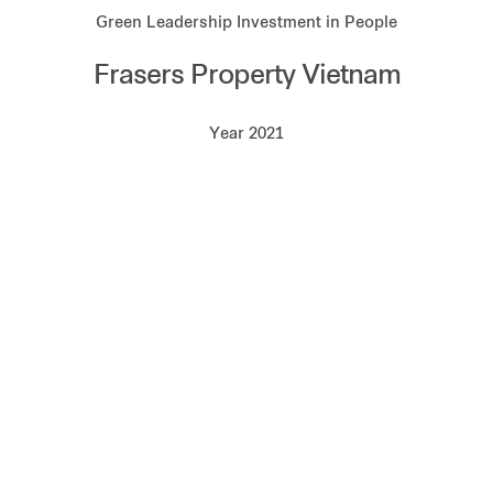
Green Leadership Investment in People
Frasers Property Vietnam
Year 2021