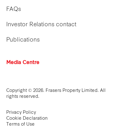
FAQs
Investor Relations contact
Publications
Media Centre
Copyright © 2026. Frasers Property Limited. All
rights reserved.
Privacy Policy
Cookie Declaration
Terms of Use