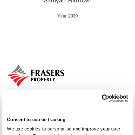
Samyan Mitrtown
Our global group
Year 2020
REITS
Hospitality
Industrial
Careers
Consent to cookie tracking
We use cookies to personalise and improve your user
Who we are