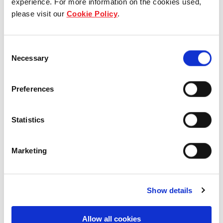
experience. For more information on the cookies used,
please visit our
Cookie Policy
.
Our group structure
Our Board & management
Consent
Necessary
Selection
Our history
Preferences
Our achievements
Sustainability
Statistics
Our purpose
Marketing
What we do
Show details
Allow all cookies