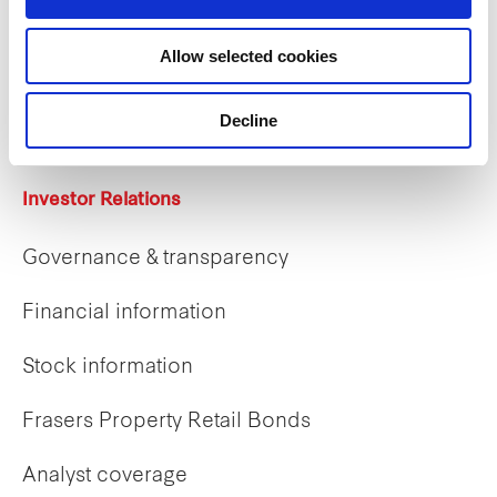
Careers
Allow selected cookies
Career opportunities
Early careers
Decline
Investor Relations
Governance & transparency
Financial information
Stock information
Frasers Property Retail Bonds
Analyst coverage