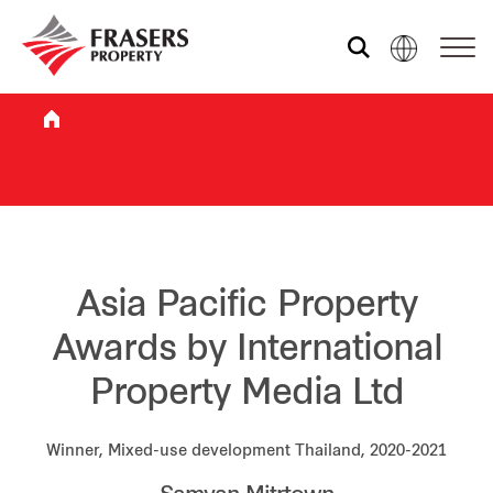
Who we are
What we do
Sustainability
Asia Pacific Property
Awards by International
Investor relations
Property Media Ltd
Media centre
Winner, Mixed-use development Thailand, 2020-2021