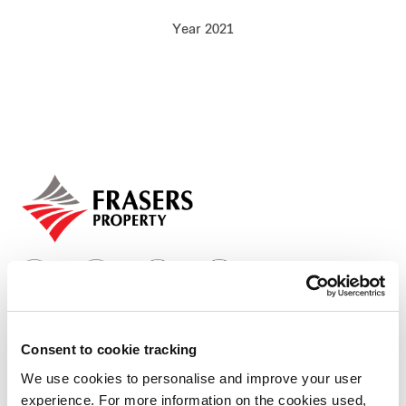
Our global group
Year 2021
REITS
Hospitality
Industrial
Careers
Consent to cookie tracking
Who we are
We use cookies to personalise and improve your user
experience. For more information on the cookies used,