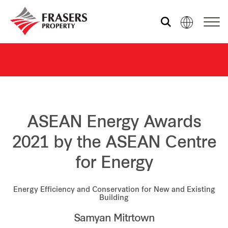
Who we are
What we do
ASEAN Energy Awards
Sustainability
2021 by the ASEAN Centre
for Energy
Investor relations
Energy Efficiency and Conservation for New and Existing
Building
Media centre
Samyan Mitrtown