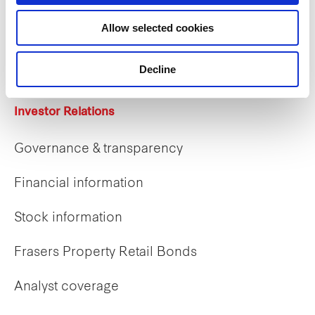
Career opportunities
Allow selected cookies
Early careers
Decline
Investor Relations
Governance & transparency
Financial information
Stock information
Frasers Property Retail Bonds
Analyst coverage