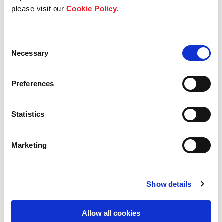
Our group structure
please visit our
Cookie Policy
.
Our Board & management
Consent
Necessary
Selection
Our history
Our achievements
Preferences
Sustainability
Statistics
Our purpose
Marketing
What we do
Show details
Allow all cookies
Careers