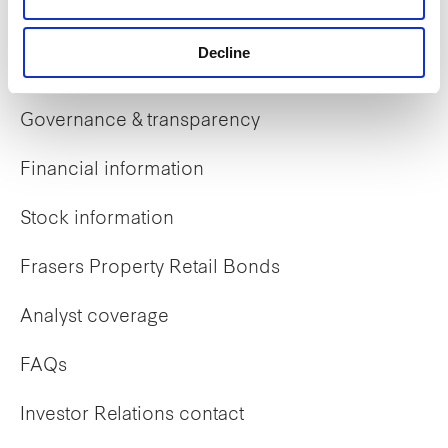
Decline
Investor Relations
Governance & transparency
Financial information
Stock information
Frasers Property Retail Bonds
Analyst coverage
FAQs
Investor Relations contact