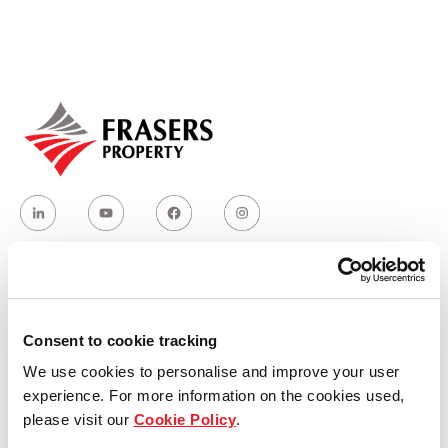
Our global group
REITS
Hospitality
Industrial
Careers
Who we are
Consent to cookie tracking
We use cookies to personalise and improve your user
Our group structure
experience. For more information on the cookies used,
please visit our
Cookie Policy
.
Our Board & management