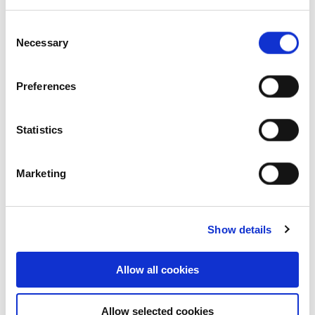
Our history
Consent
Necessary
Selection
Our achievements
Sustainability
Preferences
Our purpose
Statistics
What we do
Marketing
Show details
Careers
Allow all cookies
Career opportunities
Allow selected cookies
Early careers