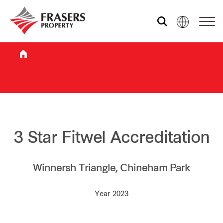
Who we are
What we do
Sustainability
3 Star Fitwel Accreditation
Investor relations
Winnersh Triangle, Chineham Park
Year 2023
Media centre