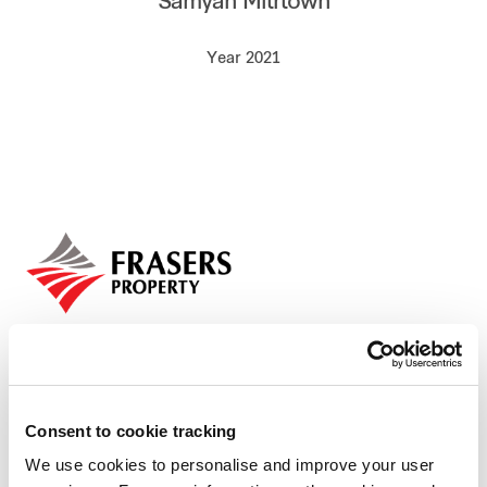
Samyan Mitrtown
Our global group
Year 2021
REITS
Hospitality
Industrial
Careers
Consent to cookie tracking
We use cookies to personalise and improve your user
Who we are