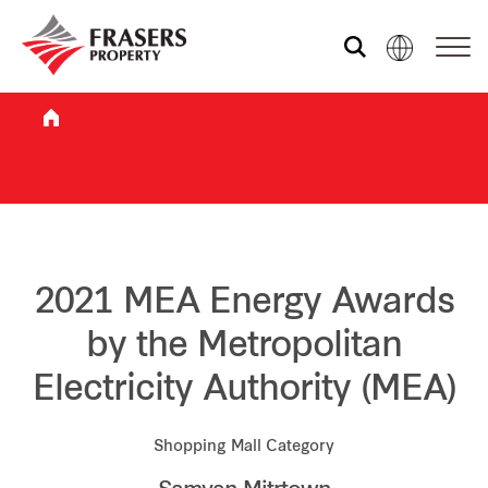
Who we are
What we do
Sustainability
2021 MEA Energy Awards
by the Metropolitan
Investor relations
Electricity Authority (MEA)
Media centre
Shopping Mall Category