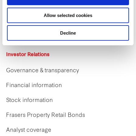
Careers
Allow selected cookies
Career opportunities
Early careers
Decline
Investor Relations
Governance & transparency
Financial information
Stock information
Frasers Property Retail Bonds
Analyst coverage