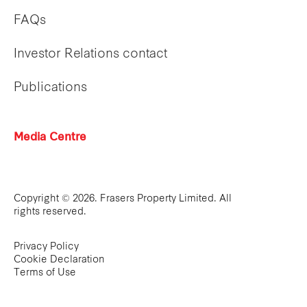
FAQs
Investor Relations contact
Publications
Media Centre
Copyright © 2026. Frasers Property Limited. All
rights reserved.
Privacy Policy
Cookie Declaration
Terms of Use