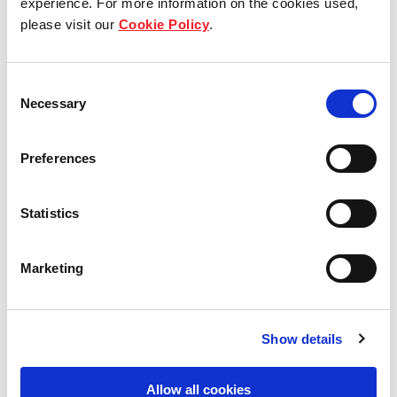
experience. For more information on the cookies used,
please visit our
Cookie Policy
.
Our group structure
Our Board & management
Consent
Necessary
Selection
Our history
Preferences
Our achievements
Sustainability
Statistics
Our purpose
Marketing
What we do
Show details
Allow all cookies