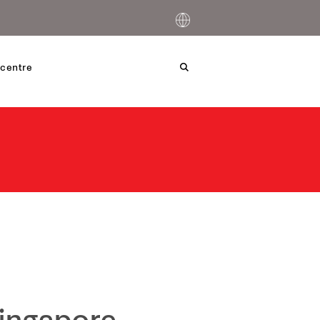
centre