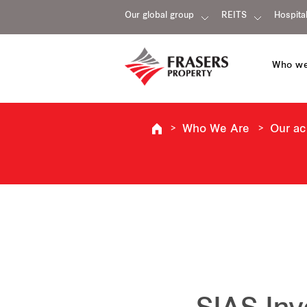
Our global group
REITS
Hospital
Who we
Who We Are
Our a