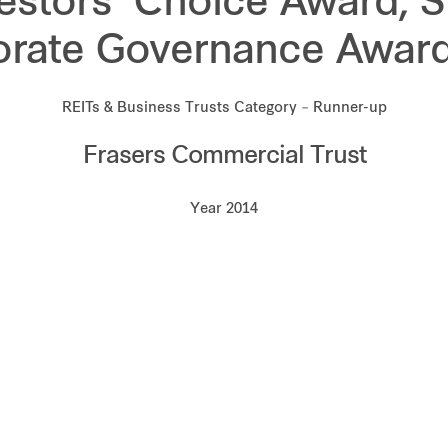
estors’ Choice Award, 
orate Governance Award
REITs & Business Trusts Category – Runner-up
Frasers Commercial Trust
Year 2014