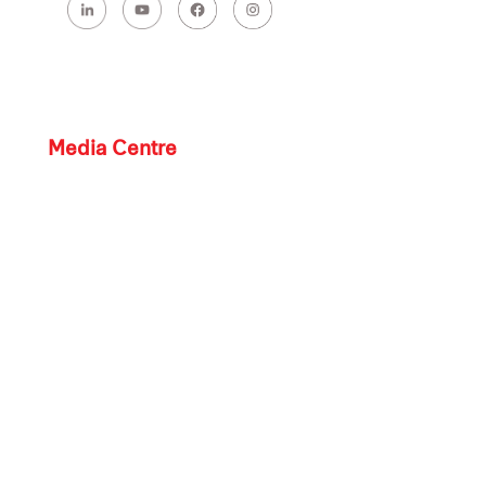
Media Centre