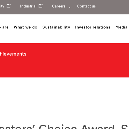
ity
Industrial
Careers
Contact us
 are
What we do
Sustainability
Investor relations
Media 
chievements