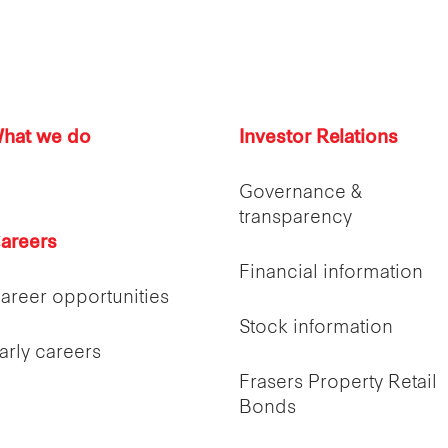
hat we do
Investor Relations
Governance &
transparency
areers
Financial information
areer opportunities
Stock information
arly careers
Frasers Property Retail
Bonds