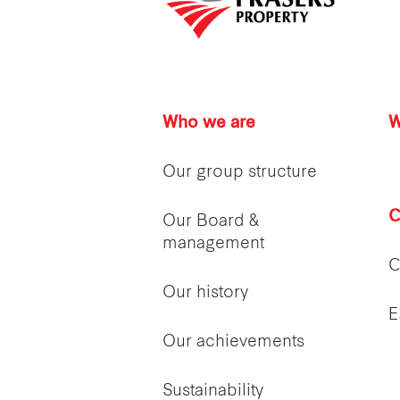
Who we are
W
Our group structure
C
Our Board &
management
C
Our history
E
Our achievements
Sustainability