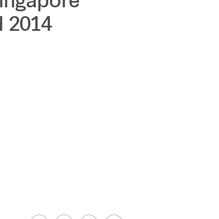
Singapore
 2014