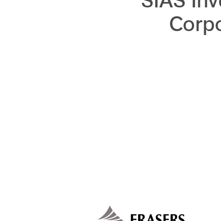
SIAS Inv
Corp