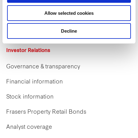
Allow selected cookies
Career opportunities
Early careers
Decline
Investor Relations
Governance & transparency
Financial information
Stock information
Frasers Property Retail Bonds
Analyst coverage