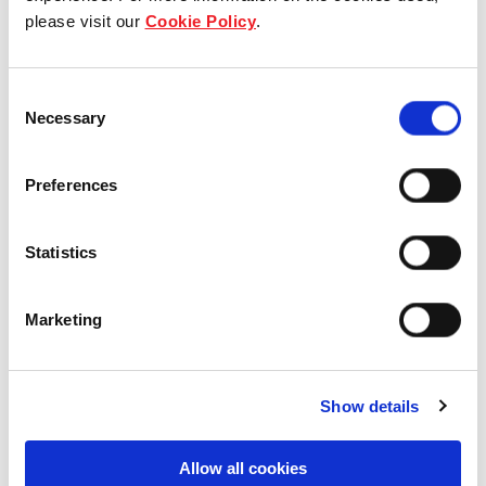
please visit our
Cookie Policy
.
Our group structure
Our Board & management
Consent
Necessary
Selection
Our history
Our achievements
Preferences
Sustainability
Statistics
Our purpose
Marketing
What we do
Show details
Allow all cookies
Careers