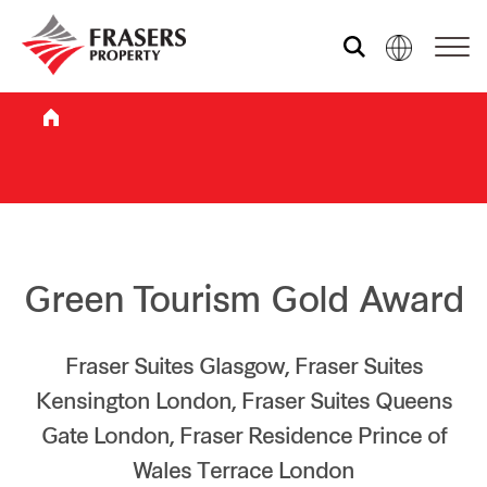
Who we are
What we do
Sustainability
Green Tourism Gold Award
Investor relations
Fraser Suites Glasgow, Fraser Suites
Kensington London, Fraser Suites Queens
Gate London, Fraser Residence Prince of
Media centre
Wales Terrace London