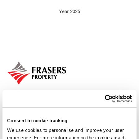
Our global group
Year 2025
REITS
Hospitality
Industrial
Careers
Consent to cookie tracking
Who we are
We use cookies to personalise and improve your user
experience. For more information on the cookies used,