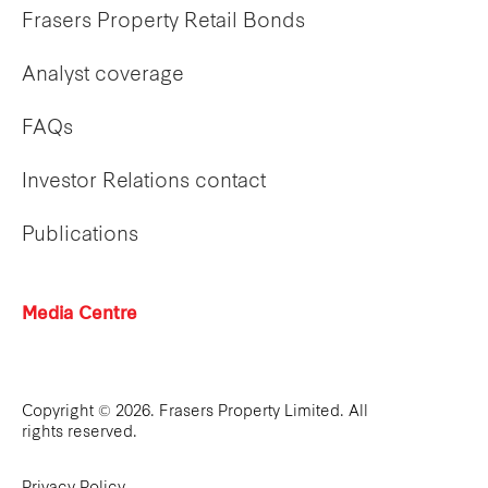
Frasers Property Retail Bonds
Analyst coverage
FAQs
Investor Relations contact
Publications
Media Centre
Copyright © 2026. Frasers Property Limited. All
rights reserved.