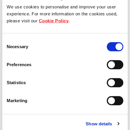
We use cookies to personalise and improve your user
experience. For more information on the cookies used,
please visit our
Cookie Policy
.
Who we are
Our group structure
Consent
Necessary
Selection
Our Board & management
Our history
Preferences
Our achievements
Statistics
Sustainability
Marketing
Our purpose
Show details
What we do