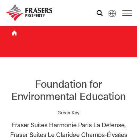
Who we are
What we do
Sustainability
Foundation for
Environmental Education
Investor relations
Green Key
Fraser Suites Harmonie Paris La Défense,
Media centre
Fraser Suites Le Claridge Champs-Élysées