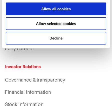
Allow all cookies
Allow selected cookies
Careers
Career opportunities
Decline
Early careers
Investor Relations
Governance & transparency
Financial information
Stock information