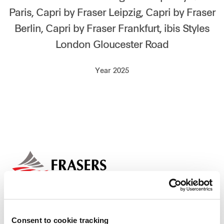
Paris, Capri by Fraser Leipzig, Capri by Fraser
Our global group
Berlin, Capri by Fraser Frankfurt, ibis Styles
REITS
London Gloucester Road
Hospitality
Year 2025
Industrial
Careers
Consent to cookie tracking