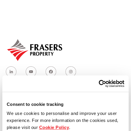
Our global group
REITS
Hospitality
Industrial
Careers
Who we are
Consent to cookie tracking
We use cookies to personalise and improve your user
Our group structure
experience. For more information on the cookies used,
please visit our
Cookie Policy
.