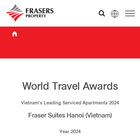
Who we are
What we do
Sustainability
World Travel Awards
Vietnam’s Leading Serviced Apartments 2024
Investor relations
Fraser Suites Hanoi (Vietnam)
Media centre
Year 2024