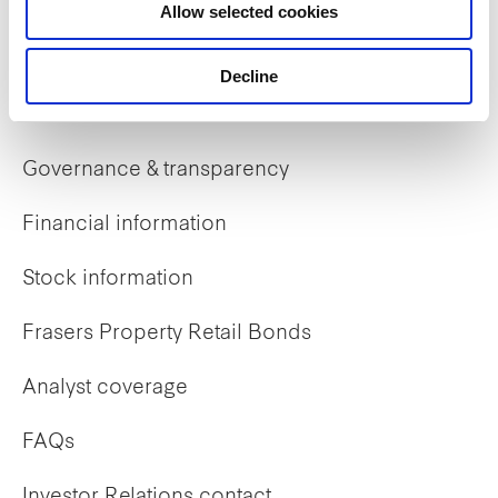
Allow selected cookies
Early careers
Decline
Investor Relations
Governance & transparency
Financial information
Stock information
Frasers Property Retail Bonds
Analyst coverage
FAQs
Investor Relations contact