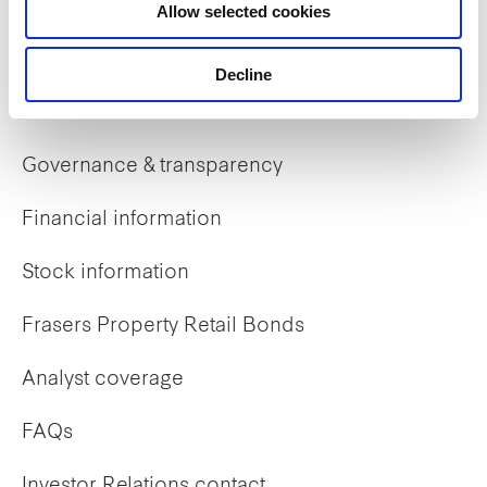
Allow selected cookies
Early careers
Decline
Investor Relations
Governance & transparency
Financial information
Stock information
Frasers Property Retail Bonds
Analyst coverage
FAQs
Investor Relations contact