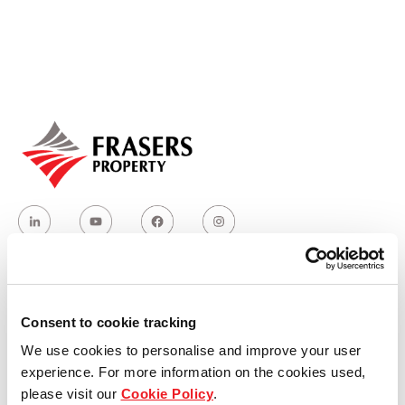
Our global group
REITS
Hospitality
Industrial
Careers
Who we are
Consent to cookie tracking
We use cookies to personalise and improve your user
Our group structure
experience. For more information on the cookies used,
please visit our
Cookie Policy
.