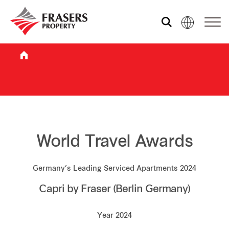
Who we are
What we do
Sustainability
World Travel Awards
Germany’s Leading Serviced Apartments 2024
Investor relations
Capri by Fraser (Berlin Germany)
Media centre
Year 2024