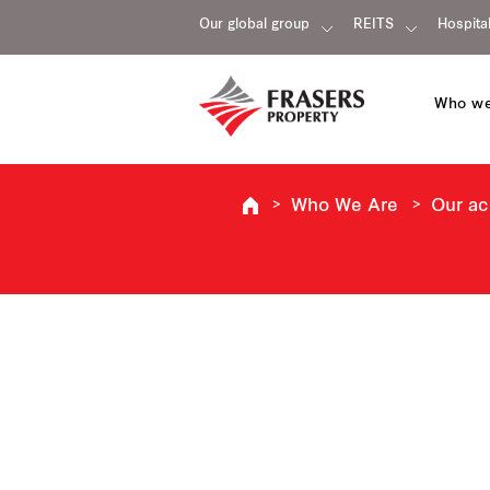
Our global group
REITS
Hospital
Who we
Who We Are
Our a