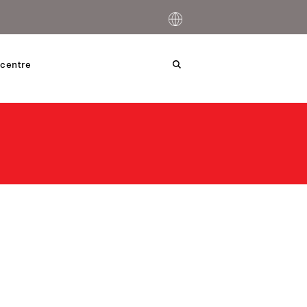
centre