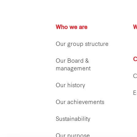
Who we are
W
Our group structure
C
Our Board &
management
C
Our history
E
Our achievements
Sustainability
Our purpose