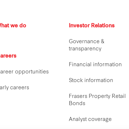
hat we do
Investor Relations
Governance &
transparency
areers
Financial information
areer opportunities
Stock information
arly careers
Frasers Property Retail
Bonds
Analyst coverage