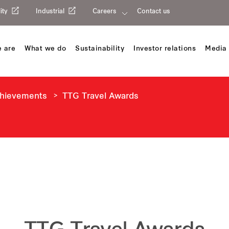
ity
Industrial
Careers
Contact us
 are
What we do
Sustainability
Investor relations
Media 
chievements
TTG Travel Awards