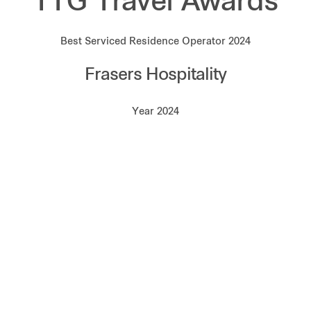
TTG Travel Awards
Best Serviced Residence Operator 2024
Frasers Hospitality
Year 2024