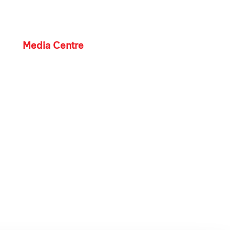
Media Centre