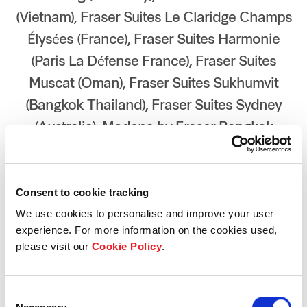
(Vietnam), Fraser Suites Le Claridge Champs
Élysées (France), Fraser Suites Harmonie
(Paris La Défense France), Fraser Suites
Muscat (Oman), Fraser Suites Sukhumvit
(Bangkok Thailand), Fraser Suites Sydney
(Australia), Modena by Fraser Bangkok
(Thailand)
Year 2024
Consent to cookie tracking
We use cookies to personalise and improve your user
experience. For more information on the cookies used,
please visit our
Cookie Policy
.
Consent