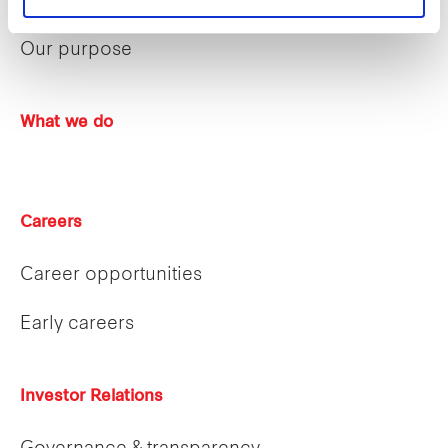
Sustainability
Our purpose
What we do
Careers
Career opportunities
Early careers
Investor Relations