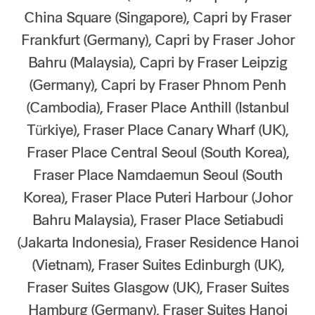
China Square (Singapore), Capri by Fraser
Our global group
Frankfurt (Germany), Capri by Fraser Johor
REITS
Bahru (Malaysia), Capri by Fraser Leipzig
(Germany), Capri by Fraser Phnom Penh
Hospitality
(Cambodia), Fraser Place Anthill (Istanbul
Türkiye), Fraser Place Canary Wharf (UK),
Industrial
Fraser Place Central Seoul (South Korea),
Careers
Fraser Place Namdaemun Seoul (South
Korea), Fraser Place Puteri Harbour (Johor
Bahru Malaysia), Fraser Place Setiabudi
(Jakarta Indonesia), Fraser Residence Hanoi
(Vietnam), Fraser Suites Edinburgh (UK),
Fraser Suites Glasgow (UK), Fraser Suites
Hamburg (Germany), Fraser Suites Hanoi