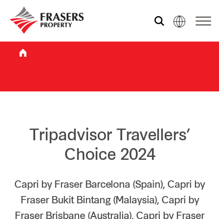
Who we are
What we do
Sustainability
Tripadvisor Travellers’
Choice 2024
Investor relations
Capri by Fraser Barcelona (Spain), Capri by
Fraser Bukit Bintang (Malaysia), Capri by
Media centre
Fraser Brisbane (Australia), Capri by Fraser