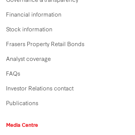
Governance & transparency
Financial information
Stock information
Frasers Property Retail Bonds
Analyst coverage
FAQs
Investor Relations contact
Publications
Media Centre