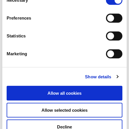
Necessary
Selection
Preferences
Statistics
Marketing
Who we are
Our group structure
Show details
Our Board & management
Allow all cookies
Our history
Allow selected cookies
Our achievements
Decline