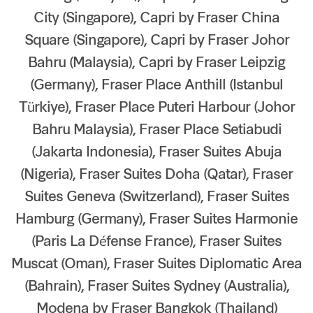
City (Singapore), Capri by Fraser China
Our global group
Square (Singapore), Capri by Fraser Johor
REITS
Bahru (Malaysia), Capri by Fraser Leipzig
(Germany), Fraser Place Anthill (Istanbul
Hospitality
Türkiye), Fraser Place Puteri Harbour (Johor
Bahru Malaysia), Fraser Place Setiabudi
Industrial
(Jakarta Indonesia), Fraser Suites Abuja
Careers
(Nigeria), Fraser Suites Doha (Qatar), Fraser
Suites Geneva (Switzerland), Fraser Suites
Hamburg (Germany), Fraser Suites Harmonie
(Paris La Défense France), Fraser Suites
Muscat (Oman), Fraser Suites Diplomatic Area
(Bahrain), Fraser Suites Sydney (Australia),
Modena by Fraser Bangkok (Thailand)