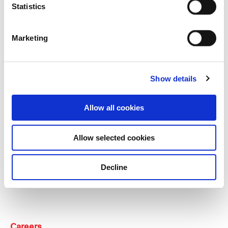
Statistics
Our group structure
Marketing
Our Board & management
Our history
Show details
Our achievements
Allow all cookies
Sustainability
Allow selected cookies
Our purpose
Decline
What we do
Careers