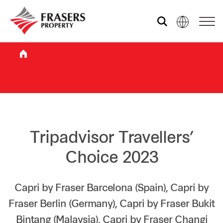
Who we are
What we do
Sustainability
Tripadvisor Travellers’
Choice 2023
Investor relations
Capri by Fraser Barcelona (Spain), Capri by
Fraser Berlin (Germany), Capri by Fraser Bukit
Media centre
Bintang (Malaysia), Capri by Fraser Changi