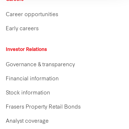
Career opportunities
Early careers
Investor Relations
Governance & transparency
Financial information
Stock information
Frasers Property Retail Bonds
Analyst coverage