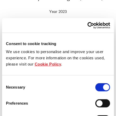
Year 2023
Consent to cookie tracking
We use cookies to personalise and improve your user
experience. For more information on the cookies used,
please visit our
Cookie Policy
.
Consent
Necessary
Selection
Preferences
Who we are