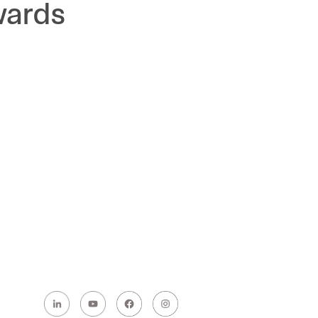
wards