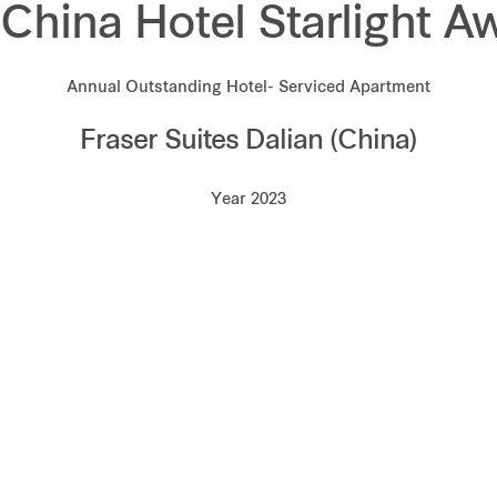
 China Hotel Starlight A
Annual Outstanding Hotel- Serviced Apartment
Fraser Suites Dalian (China)
Year 2023