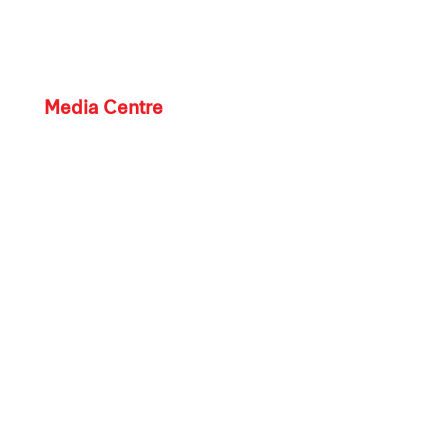
Media Centre