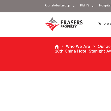
Our global group
REITS
Hospital
Who we
Who We Are
Our a
18th China Hotel Starlight 