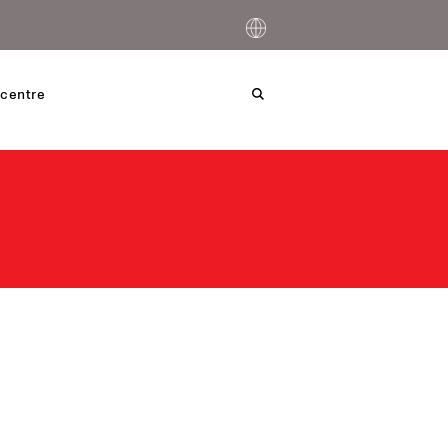
centre