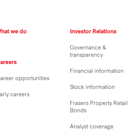
hat we do
Investor Relations
Governance &
transparency
areers
Financial information
areer opportunities
Stock information
arly careers
Frasers Property Retail
Bonds
Analyst coverage