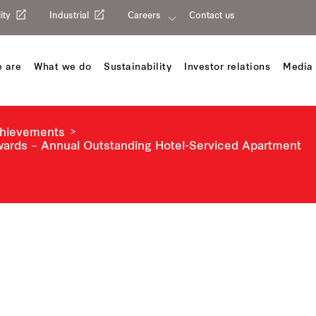
ity
Industrial
Careers
Contact us
 are
What we do
Sustainability
Investor relations
Media 
chievements
Awards – Annual Outstanding Hotel-Serviced Apartment