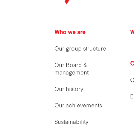
Who we are
W
Our group structure
C
Our Board &
management
C
Our history
E
Our achievements
Sustainability