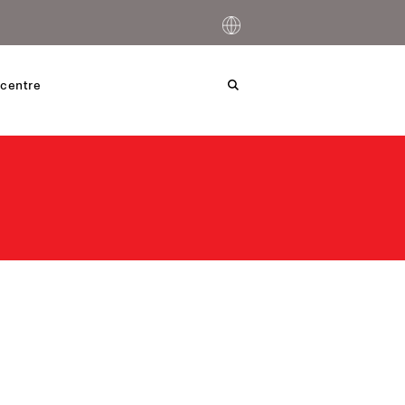
centre