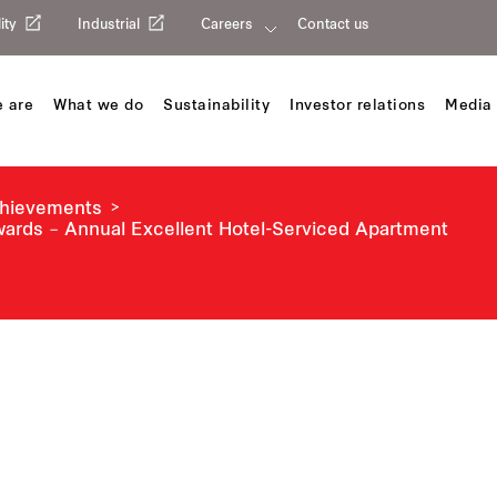
ity
Industrial
Careers
Contact us
 are
What we do
Sustainability
Investor relations
Media 
chievements
Awards – Annual Excellent Hotel-Serviced Apartment