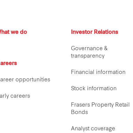
hat we do
Investor Relations
Governance &
transparency
areers
Financial information
areer opportunities
Stock information
arly careers
Frasers Property Retail
Bonds
Analyst coverage