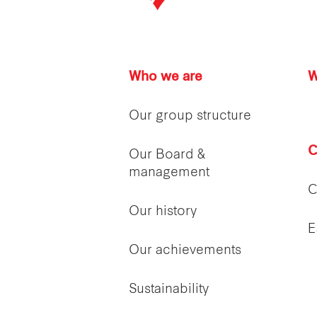
Who we are
W
Our group structure
C
Our Board &
management
C
Our history
E
Our achievements
Sustainability