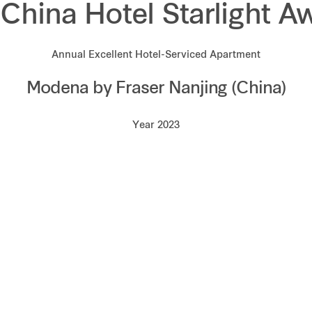
 China Hotel Starlight A
Annual Excellent Hotel-Serviced Apartment
Modena by Fraser Nanjing (China)
Year 2023