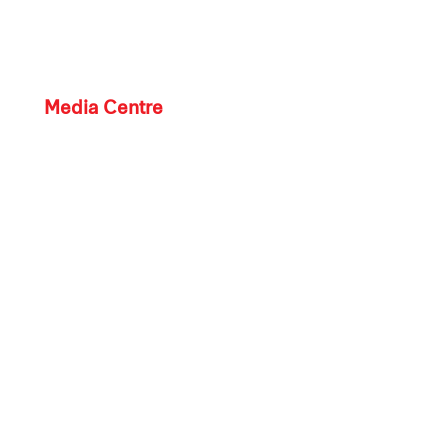
Media Centre