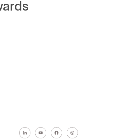
wards