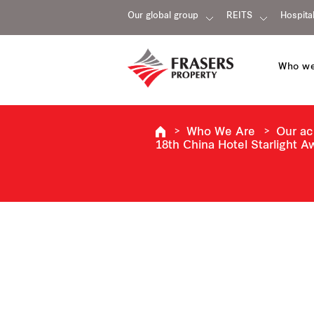
Our global group
REITS
Hospital
Who we
Who We Are
Our a
18th China Hotel Starlight 