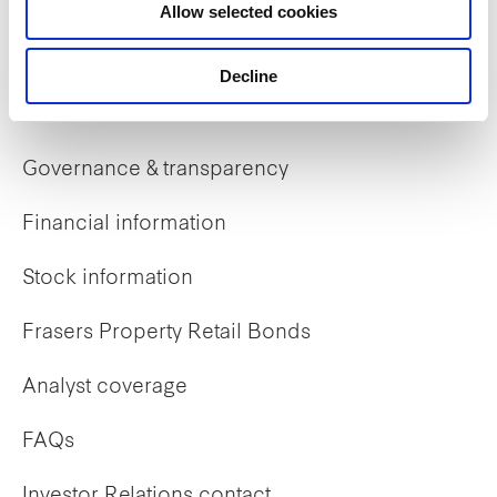
Allow selected cookies
Early careers
Decline
Investor Relations
Governance & transparency
Financial information
Stock information
Frasers Property Retail Bonds
Analyst coverage
FAQs
Investor Relations contact