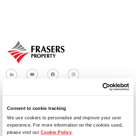
Our global group
REITS
Hospitality
Industrial
Careers
Who we are
Consent to cookie tracking
We use cookies to personalise and improve your user
Our group structure
experience. For more information on the cookies used,
please visit our
Cookie Policy
.