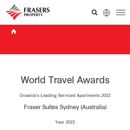
Who we are
What we do
Sustainability
World Travel Awards
Oceania’s Leading Serviced Apartments 2022
Investor relations
Fraser Suites Sydney (Australia)
Media centre
Year 2022