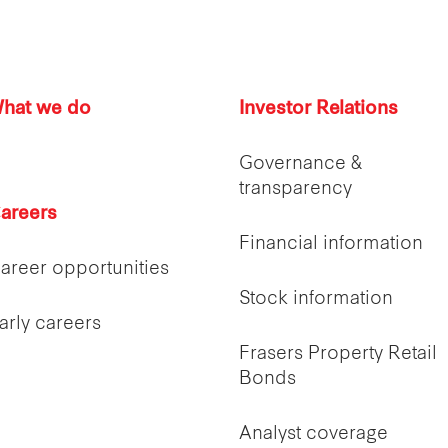
hat we do
Investor Relations
Governance &
transparency
areers
Financial information
areer opportunities
Stock information
arly careers
Frasers Property Retail
Bonds
Analyst coverage