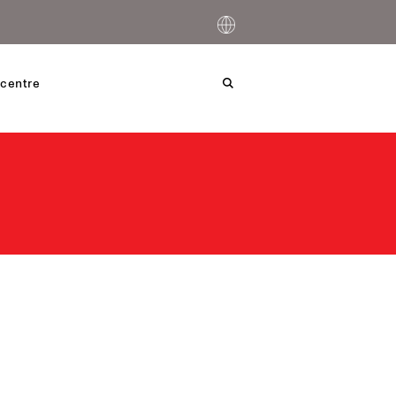
centre