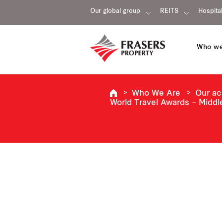
Our global group
REITS
Hospital
Who we
Who We Are
Our a
World Travel Awards – Middl