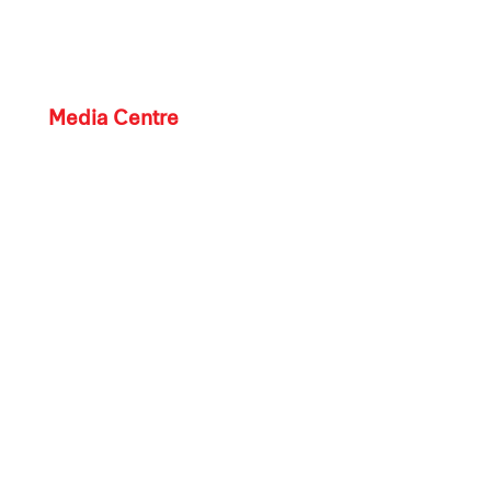
Media Centre