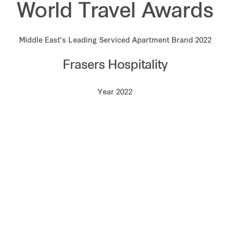
World Travel Awards
Middle East’s Leading Serviced Apartment Brand 2022
Frasers Hospitality
Year 2022