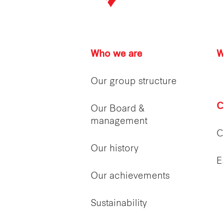
Who we are
W
Our group structure
C
Our Board &
management
C
Our history
E
Our achievements
Sustainability