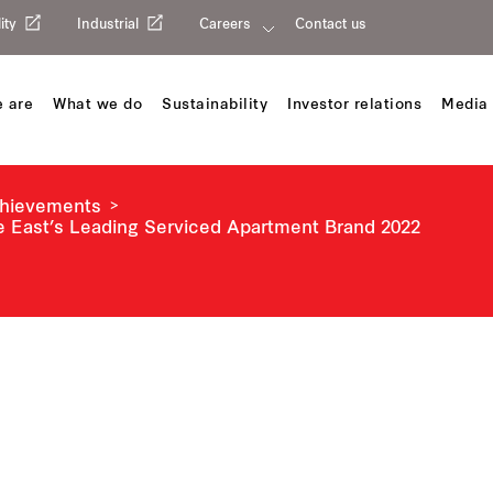
ity
Industrial
Careers
Contact us
 are
What we do
Sustainability
Investor relations
Media 
chievements
e East’s Leading Serviced Apartment Brand 2022