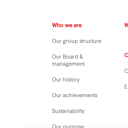
Who we are
W
Our group structure
C
Our Board &
management
C
Our history
E
Our achievements
Sustainability
Our purpose