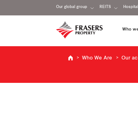
Our global group
REITS
Hospital
Who we
Who We Are
Our a