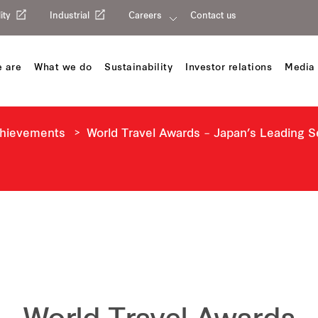
ity
Industrial
Careers
Contact us
 are
What we do
Sustainability
Investor relations
Media 
chievements
World Travel Awards – Japan’s Leading 