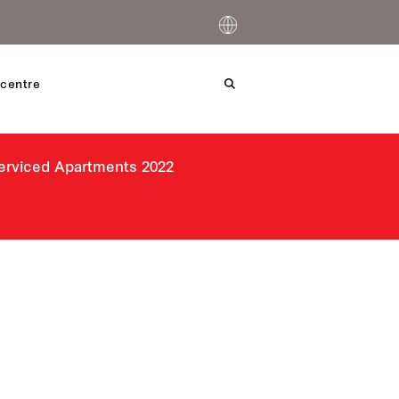
centre
Serviced Apartments 2022