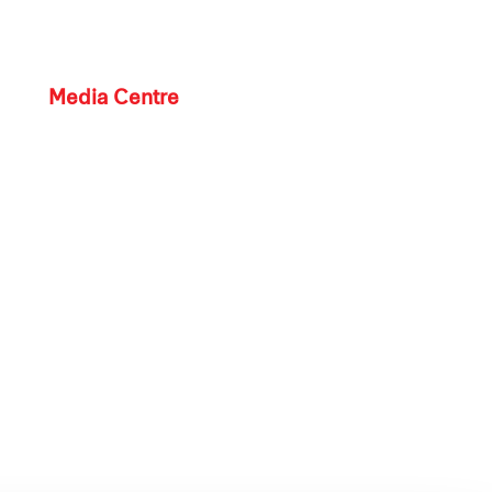
Media Centre