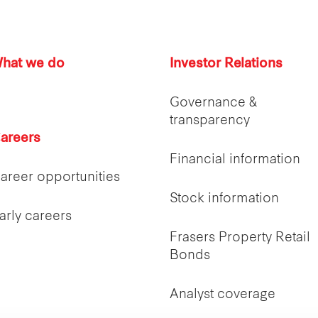
hat we do
Investor Relations
Governance &
transparency
areers
Financial information
areer opportunities
Stock information
arly careers
Frasers Property Retail
Bonds
Analyst coverage