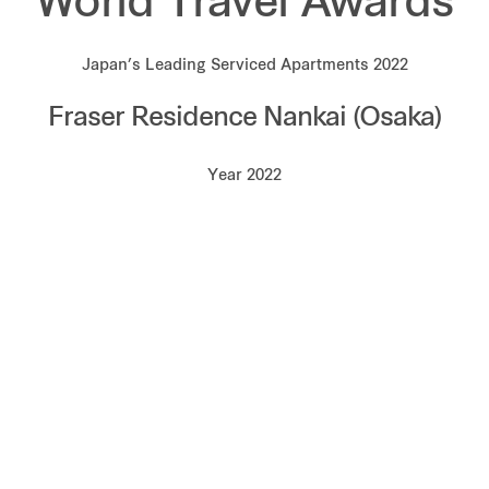
World Travel Awards
Japan’s Leading Serviced Apartments 2022
Fraser Residence Nankai (Osaka)
Year 2022