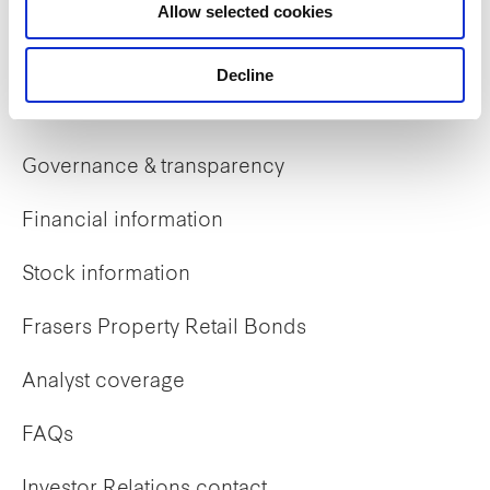
Allow selected cookies
Early careers
Decline
Investor Relations
Governance & transparency
Financial information
Stock information
Frasers Property Retail Bonds
Analyst coverage
FAQs
Investor Relations contact