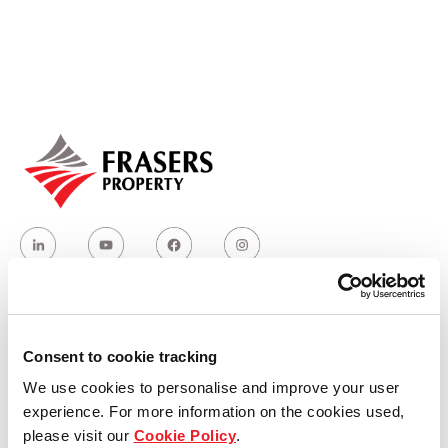
Our global group
REITS
Hospitality
Industrial
Careers
Who we are
Consent to cookie tracking
We use cookies to personalise and improve your user
Our group structure
experience. For more information on the cookies used,
please visit our
Cookie Policy
.