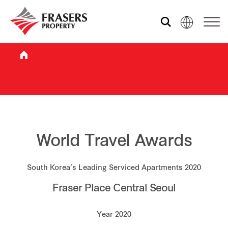
Who we are
What we do
Sustainability
World Travel Awards
South Korea’s Leading Serviced Apartments 2020
Investor relations
Fraser Place Central Seoul
Media centre
Year 2020