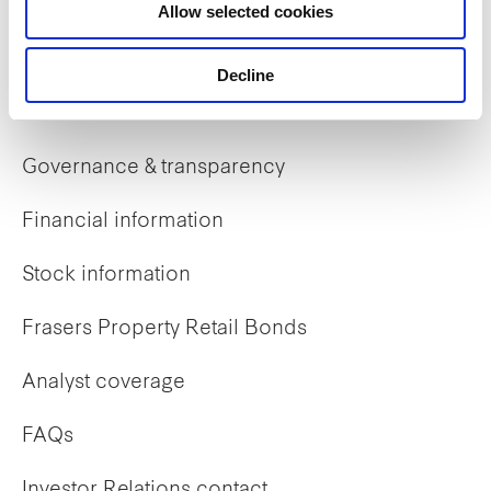
Allow selected cookies
Early careers
Decline
Investor Relations
Governance & transparency
Financial information
Stock information
Frasers Property Retail Bonds
Analyst coverage
FAQs
Investor Relations contact