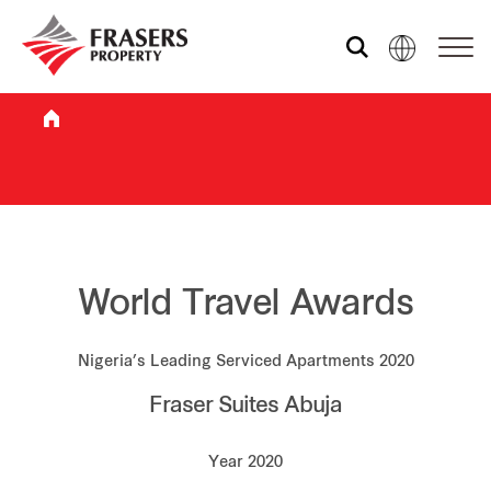
Who we are
What we do
Sustainability
World Travel Awards
Nigeria’s Leading Serviced Apartments 2020
Investor relations
Fraser Suites Abuja
Media centre
Year 2020