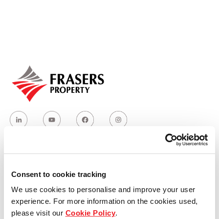
Our global group
REITS
Hospitality
Industrial
Careers
Who we are
Consent to cookie tracking
We use cookies to personalise and improve your user
Our group structure
experience. For more information on the cookies used,
please visit our
Cookie Policy
.