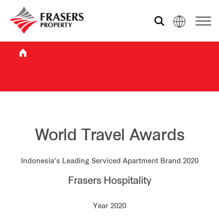
Who we are
What we do
Sustainability
World Travel Awards
Indonesia’s Leading Serviced Apartment Brand 2020
Investor relations
Frasers Hospitality
Media centre
Year 2020