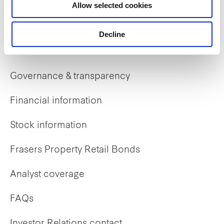
Allow selected cookies
Early careers
Decline
Investor Relations
Governance & transparency
Financial information
Stock information
Frasers Property Retail Bonds
Analyst coverage
FAQs
Investor Relations contact