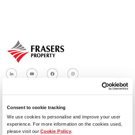
Our global group
REITS
Hospitality
Industrial
Careers
Who we are
Consent to cookie tracking
We use cookies to personalise and improve your user
Our group structure
experience. For more information on the cookies used,
please visit our
Cookie Policy
.