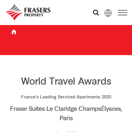
Who we are
What we do
Sustainability
World Travel Awards
France’s Leading Serviced Apartments 2020
Investor relations
Fraser Suites Le Claridge ChampsÉlysées,
Paris
Media centre