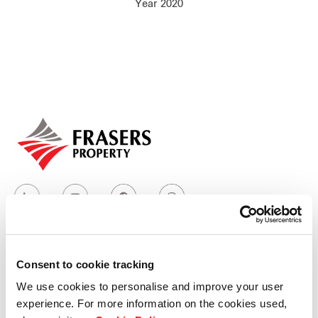
Year 2020
Our global group
REITS
Hospitality
Industrial
Careers
Consent to cookie tracking
Who we are
We use cookies to personalise and improve your user
experience. For more information on the cookies used,
Our group structure