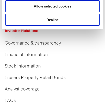
Career opportunities
Allow selected cookies
Early careers
Decline
Investor Relations
Governance & transparency
Financial information
Stock information
Frasers Property Retail Bonds
Analyst coverage
FAQs