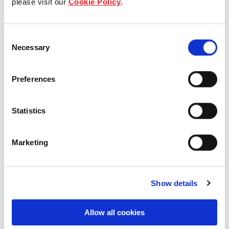
please visit our
Cookie Policy
.
Our Board & management
Consent
Our history
Necessary
Selection
Our achievements
Preferences
Sustainability
Statistics
Our purpose
Marketing
What we do
Show details
Careers
Allow all cookies