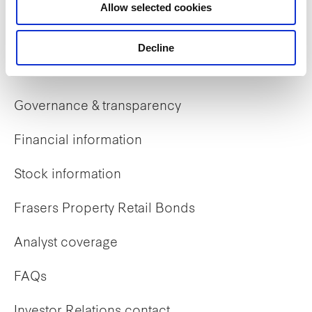
Allow selected cookies
Early careers
Decline
Investor Relations
Governance & transparency
Financial information
Stock information
Frasers Property Retail Bonds
Analyst coverage
FAQs
Investor Relations contact