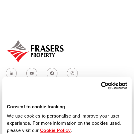
Our global group
REITS
Hospitality
Industrial
Careers
Who we are
Consent to cookie tracking
We use cookies to personalise and improve your user
Our group structure
experience. For more information on the cookies used,
please visit our
Cookie Policy
.