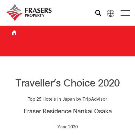
Who we are
What we do
Sustainability
Traveller’s Choice 2020
Top 25 Hotels in Japan by TripAdvisor
Investor relations
Fraser Residence Nankai Osaka
Media centre
Year 2020