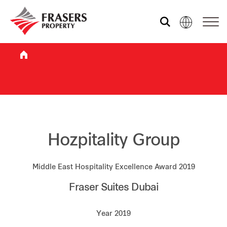
Who we are
What we do
Sustainability
Hozpitality Group
Middle East Hospitality Excellence Award 2019
Investor relations
Fraser Suites Dubai
Media centre
Year 2019