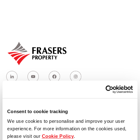
Our global group
REITS
Hospitality
Industrial
Careers
Who we are
Consent to cookie tracking
We use cookies to personalise and improve your user
Our group structure
experience. For more information on the cookies used,
please visit our
Cookie Policy
.