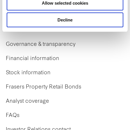
Allow selected cookies
Early careers
Decline
Investor Relations
Governance & transparency
Financial information
Stock information
Frasers Property Retail Bonds
Analyst coverage
FAQs
Investor Relations contact