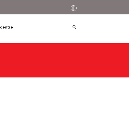
centre