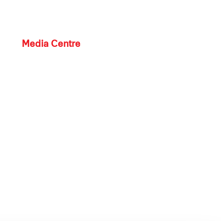
Media Centre