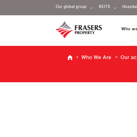
Our global group
REITS
Hospital
Who we
Who We Are
Our a