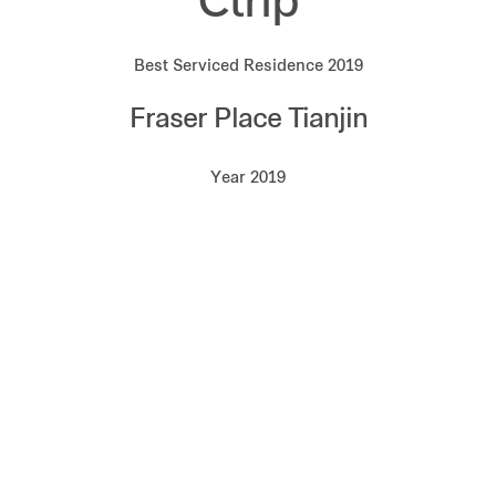
Ctrip
Best Serviced Residence 2019
Fraser Place Tianjin
Year 2019