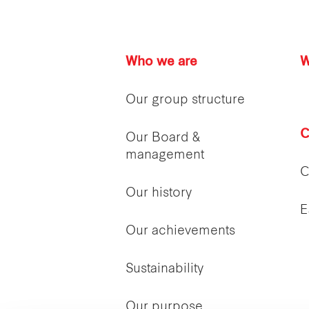
Who we are
W
Our group structure
C
Our Board &
management
C
Our history
E
Our achievements
Sustainability
Our purpose