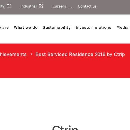
ity
Industrial
Careers
Contact us
 are
What we do
Sustainability
Investor relations
Media 
chievements
Best Serviced Residence 2019 by Ctrip