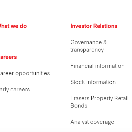
hat we do
Investor Relations
Governance &
transparency
areers
Financial information
areer opportunities
Stock information
arly careers
Frasers Property Retail
Bonds
Analyst coverage