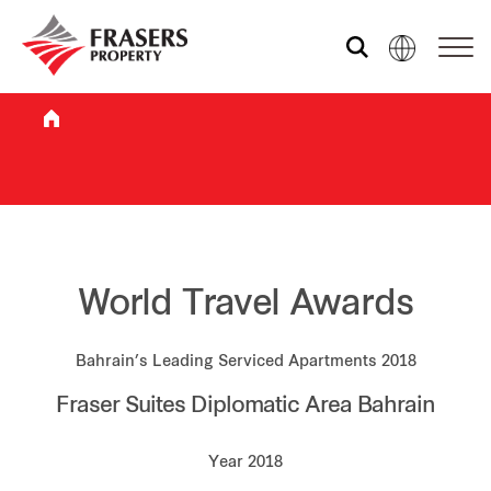
Who we are
What we do
Sustainability
World Travel Awards
Bahrain’s Leading Serviced Apartments 2018
Investor relations
Fraser Suites Diplomatic Area Bahrain
Media centre
Year 2018