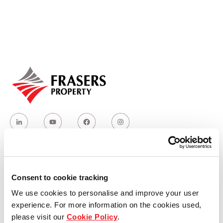
Our global group
REITS
Hospitality
Industrial
Careers
Who we are
Consent to cookie tracking
We use cookies to personalise and improve your user
Our group structure
experience. For more information on the cookies used,
please visit our
Cookie Policy
.