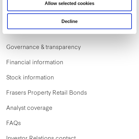
Allow selected cookies
Early careers
Decline
Investor Relations
Governance & transparency
Financial information
Stock information
Frasers Property Retail Bonds
Analyst coverage
FAQs
Investor Relations contact