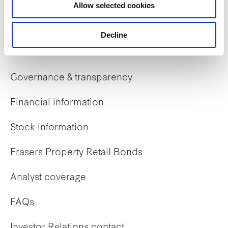
Allow selected cookies
Early careers
Decline
Investor Relations
Governance & transparency
Financial information
Stock information
Frasers Property Retail Bonds
Analyst coverage
FAQs
Investor Relations contact