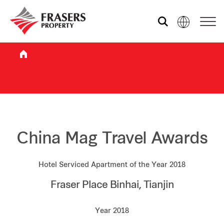
Who we are
What we do
Sustainability
China Mag Travel Awards
Hotel Serviced Apartment of the Year 2018
Investor relations
Fraser Place Binhai, Tianjin
Media centre
Year 2018