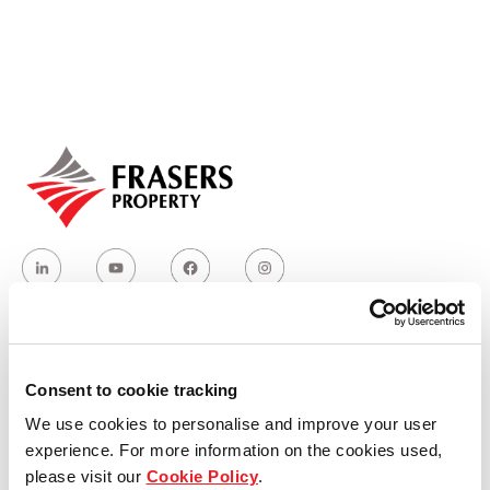
Our global group
REITS
Hospitality
Industrial
Careers
Who we are
Consent to cookie tracking
We use cookies to personalise and improve your user
Our group structure
experience. For more information on the cookies used,
please visit our
Cookie Policy
.