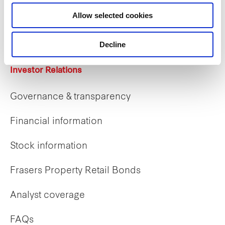
Career opportunities
Allow selected cookies
Early careers
Decline
Investor Relations
Governance & transparency
Financial information
Stock information
Frasers Property Retail Bonds
Analyst coverage
FAQs