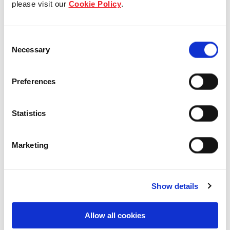
please visit our
Cookie Policy
.
Our Board & management
Consent
Our history
Necessary
Selection
Our achievements
Preferences
Sustainability
Statistics
Our purpose
Marketing
What we do
Show details
Careers
Allow all cookies