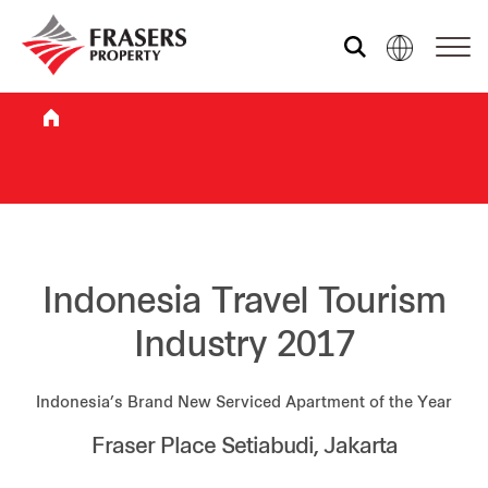
Who we are
What we do
Sustainability
Indonesia Travel Tourism
Industry 2017
Investor relations
Indonesia’s Brand New Serviced Apartment of the Year
Fraser Place Setiabudi, Jakarta
Media centre