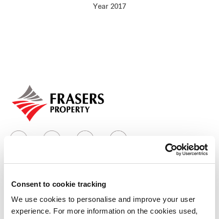
Year 2017
Our global group
REITS
Hospitality
Industrial
Careers
Consent to cookie tracking
Who we are
We use cookies to personalise and improve your user
experience. For more information on the cookies used,
Our group structure