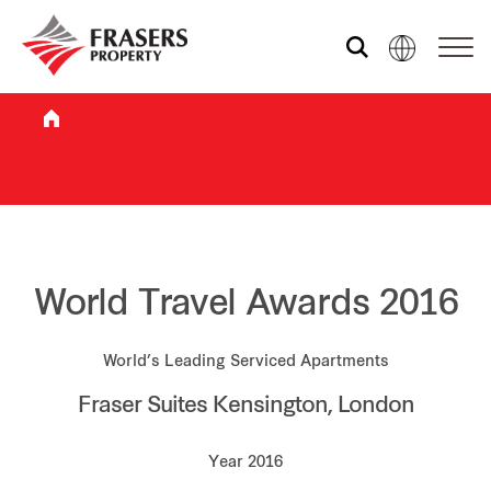
Who we are
What we do
Sustainability
World Travel Awards 2016
World’s Leading Serviced Apartments
Investor relations
Fraser Suites Kensington, London
Media centre
Year 2016