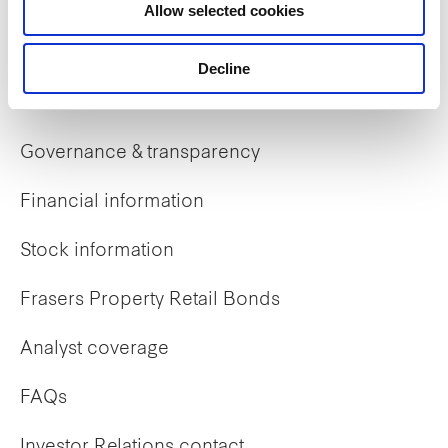
Allow selected cookies
Early careers
Decline
Investor Relations
Governance & transparency
Financial information
Stock information
Frasers Property Retail Bonds
Analyst coverage
FAQs
Investor Relations contact