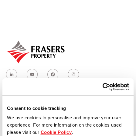
Our global group
REITS
Hospitality
Industrial
Careers
Who we are
Consent to cookie tracking
We use cookies to personalise and improve your user
Our group structure
experience. For more information on the cookies used,
please visit our
Cookie Policy
.