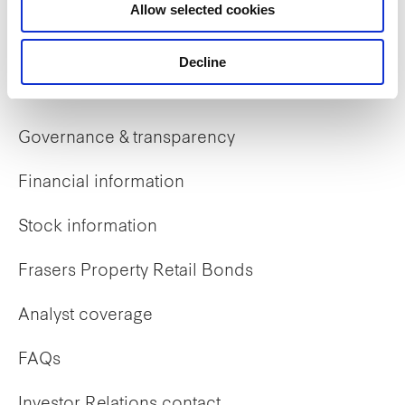
Allow selected cookies
Early careers
Decline
Investor Relations
Governance & transparency
Financial information
Stock information
Frasers Property Retail Bonds
Analyst coverage
FAQs
Investor Relations contact