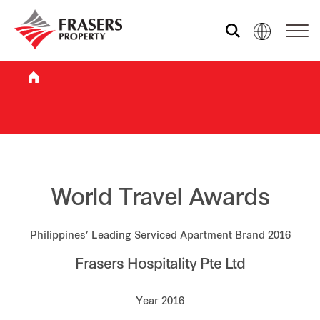
Who we are
What we do
Sustainability
World Travel Awards
Philippines’ Leading Serviced Apartment Brand 2016
Investor relations
Frasers Hospitality Pte Ltd
Media centre
Year 2016