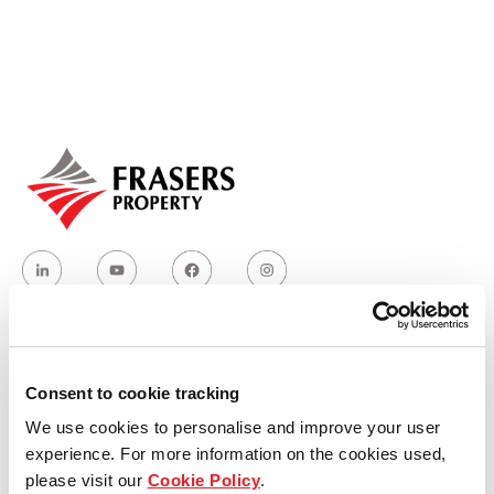
Our global group
REITS
Hospitality
Industrial
Careers
Who we are
Consent to cookie tracking
We use cookies to personalise and improve your user
Our group structure
experience. For more information on the cookies used,
please visit our
Cookie Policy
.